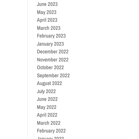
June 2023
May 2023
April 2023
March 2023
February 2023
January 2023
December 2022
November 2022
October 2022
September 2022
August 2022
July 2022
June 2022
May 2022
April 2022
March 2022
February 2022
January 2022