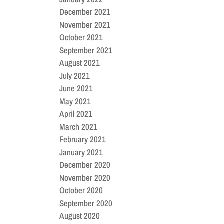
December 2021
November 2021
October 2021
September 2021
August 2021
July 2021
June 2021
May 2021
April 2021
March 2021
February 2021
January 2021
December 2020
November 2020
October 2020
September 2020
August 2020