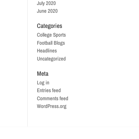
July 2020
June 2020
Categories
College Sports
Football Blogs
Headlines
Uncategorized
Meta
Log in
Entries feed
Comments feed
WordPress.org