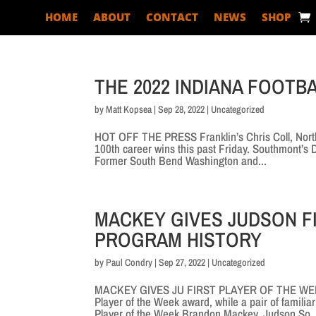
HOME
ABOUT
CONTACT
NEWS
SHOP
THE 2022 INDIANA FOOTBA
by
Matt Kopsea
|
Sep 28, 2022
|
Uncategorized
HOT OFF THE PRESS Franklin’s Chris Coll, Northf
100th career wins this past Friday. Southmont’s
Former South Bend Washington and...
MACKEY GIVES JUDSON F
PROGRAM HISTORY
by
Paul Condry
|
Sep 27, 2022
|
Uncategorized
MACKEY GIVES JU FIRST PLAYER OF THE WEEK
Player of the Week award, while a pair of famili
Player of the Week Brandon Mackey, Judson So.,.