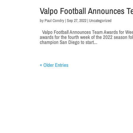
Valpo Football Announces T
by
Paul Condry
|
Sep 27, 2022
|
Uncategorized
Valpo Football Announces Team Awards for Week 
awards for the fourth week of the 2022 season fo
champion San Diego to start...
« Older Entries