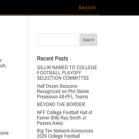
Recent Posts
r
ach.
GILLIN NAMED TO COLLEGE
FOOTBALL PLAYOFF
SELECTION COMMITTEE
Half Dozen Beacons
Recognized on Phil Steele
Preseason All-PFL Teams
BEYOND THE BORDER
NFF College Football Hall of
Famer Billy Ray Smith Jr.
Passes Away
Big Ten Network Announces
nsive
2026 College Football