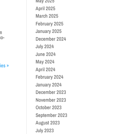
May 2025
April 2025
March 2025
February 2025
January 2025
am
co-
December 2024
July 2024
June 2024
May 2024
ies »
April 2024
February 2024
January 2024
December 2023
November 2023
October 2023
September 2023
August 2023
July 2023