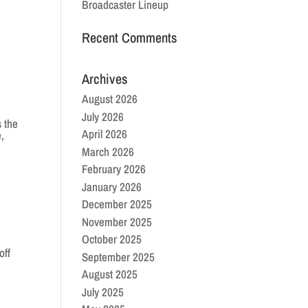
Broadcaster Lineup
Recent Comments
Archives
August 2026
July 2026
 the
April 2026
,
March 2026
February 2026
January 2026
December 2025
November 2025
October 2025
off
September 2025
August 2025
July 2025