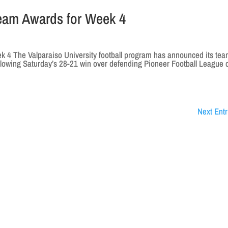
eam Awards for Week 4
4 The Valparaiso University football program has announced its te
llowing Saturday’s 28-21 win over defending Pioneer Football League 
Next Entr