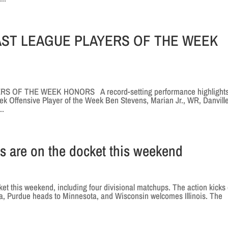
EAST LEAGUE PLAYERS OF THE WEEK
 OF THE WEEK HONORS A record-setting performance highlights
 Offensive Player of the Week Ben Stevens, Marian Jr., WR, Danville
..
s are on the docket this weekend
 this weekend, including four divisional matchups. The action kicks 
wa, Purdue heads to Minnesota, and Wisconsin welcomes Illinois. The