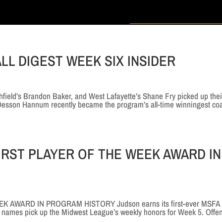
LL DIGEST WEEK SIX INSIDER
ield’s Brandon Baker, and West Lafayette’s Shane Fry picked up thei
 Desson Hannum recently became the program’s all-time winningest co
IRST PLAYER OF THE WEEK AWARD IN
 AWARD IN PROGRAM HISTORY Judson earns its first-ever MSFA
ar names pick up the Midwest League’s weekly honors for Week 5. Offe
..