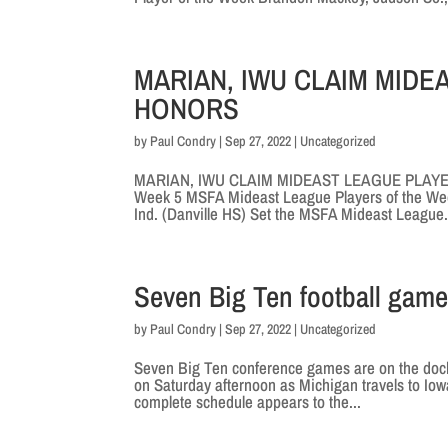
MARIAN, IWU CLAIM MID
HONORS
by
Paul Condry
|
Sep 27, 2022
|
Uncategorized
MARIAN, IWU CLAIM MIDEAST LEAGUE PLAYERS
Week 5 MSFA Mideast League Players of the Week
Ind. (Danville HS) Set the MSFA Mideast League.
Seven Big Ten football game
by
Paul Condry
|
Sep 27, 2022
|
Uncategorized
Seven Big Ten conference games are on the docket
on Saturday afternoon as Michigan travels to Io
complete schedule appears to the...