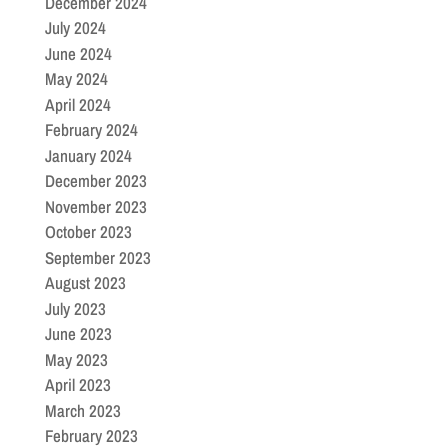
December 2024
July 2024
June 2024
May 2024
April 2024
February 2024
January 2024
December 2023
November 2023
October 2023
September 2023
August 2023
July 2023
June 2023
May 2023
April 2023
March 2023
February 2023