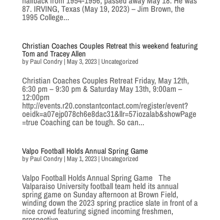
halfback from 1954-1956, passed away May 18. He was
87. IRVING, Texas (May 19, 2023) – Jim Brown, the
1995 College...
Christian Coaches Couples Retreat this weekend featuring
Tom and Tracey Allen
by
Paul Condry
|
May 3, 2023
|
Uncategorized
Christian Coaches Couples Retreat Friday, May 12th,
6:30 pm – 9:30 pm & Saturday May 13th, 9:00am –
12:00pm
http://events.r20.constantcontact.com/register/event?
oeidk=a07ejp078ch6e8dac31&llr=57iozalab&showPage
=true Coaching can be tough. So can...
Valpo Football Holds Annual Spring Game
by
Paul Condry
|
May 1, 2023
|
Uncategorized
Valpo Football Holds Annual Spring Game The
Valparaiso University football team held its annual
spring game on Sunday afternoon at Brown Field,
winding down the 2023 spring practice slate in front of a
nice crowd featuring signed incoming freshmen,
prospective...