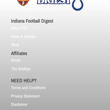
Indiana Football Digest
About IFD
News & Articles
Shop
Affiliates
RRSN
The Griddys
NEED HELP?
Terms and Conditions
Privacy Statement
Disclaimer