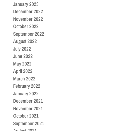
January 2023
December 2022
November 2022
October 2022
September 2022
August 2022
July 2022
June 2022
May 2022
April 2022
March 2022
February 2022
January 2022
December 2021
November 2021
October 2021
September 2021
August 2021