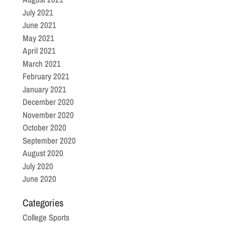
July 2021
June 2021
May 2021
April 2021
March 2021
February 2021
January 2021
December 2020
November 2020
October 2020
September 2020
August 2020
July 2020
June 2020
Categories
College Sports