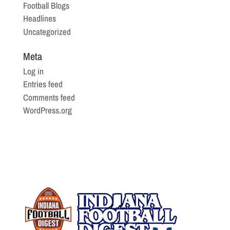
Football Blogs
Headlines
Uncategorized
Meta
Log in
Entries feed
Comments feed
WordPress.org