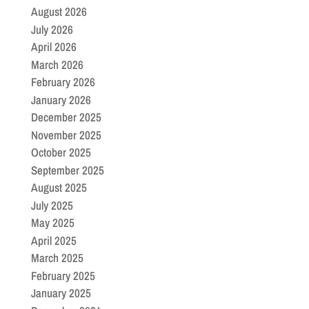
August 2026
July 2026
April 2026
March 2026
February 2026
January 2026
December 2025
November 2025
October 2025
September 2025
August 2025
July 2025
May 2025
April 2025
March 2025
February 2025
January 2025