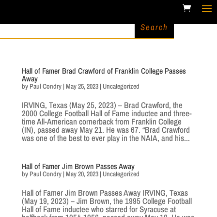
Hall of Famer Brad Crawford of Franklin College Passes
Away
by
Paul Condry
|
May 25, 2023
|
Uncategorized
IRVING, Texas (May 25, 2023) – Brad Crawford, the
2000 College Football Hall of Fame inductee and three-
time All-American cornerback from Franklin College
(IN), passed away May 21. He was 67. “Brad Crawford
was one of the best to ever play in the NAIA, and his...
Hall of Famer Jim Brown Passes Away
by
Paul Condry
|
May 20, 2023
|
Uncategorized
Hall of Famer Jim Brown Passes Away IRVING, Texas
(May 19, 2023) – Jim Brown, the 1995 College Football
Hall of Fame inductee who starred for Syracuse at