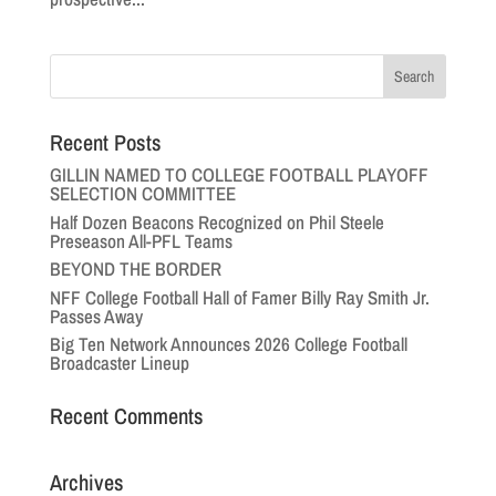
Recent Posts
GILLIN NAMED TO COLLEGE FOOTBALL PLAYOFF
SELECTION COMMITTEE
Half Dozen Beacons Recognized on Phil Steele
Preseason All-PFL Teams
BEYOND THE BORDER
NFF College Football Hall of Famer Billy Ray Smith Jr.
Passes Away
Big Ten Network Announces 2026 College Football
Broadcaster Lineup
Recent Comments
Archives