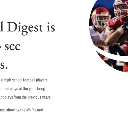
 Digest is
 see
s.
t high school football players.
tant plays of the year, bring
nt plays from the previous years.
ames, showing the MVP’s and