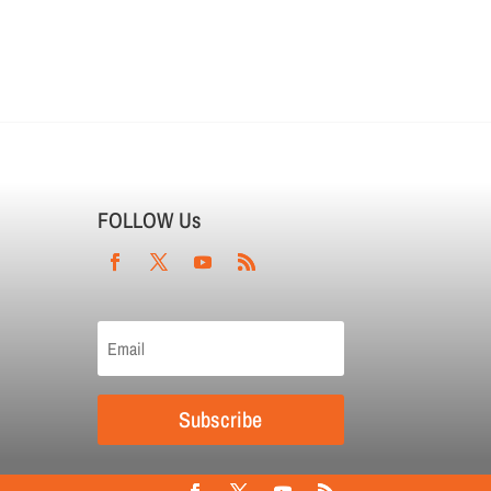
FOLLOW Us
Subscribe