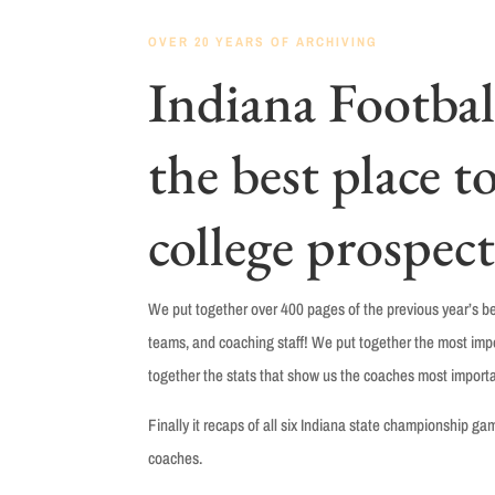
OVER 20 YEARS OF ARCHIVING
Indiana Football
the best place to
college prospect
We put together over 400 pages of the previous year’s bes
teams, and coaching staff! We put together the most impor
together the stats that show us the coaches most importa
Finally it r
ecaps of all six Indiana state championship g
coaches.