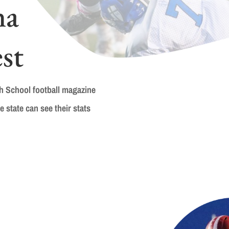
na
st
gh School football magazine
e state can see their stats