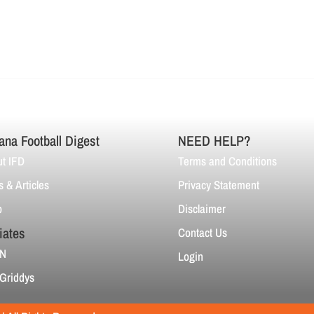
ana Football Digest
NEED HELP?
t IFD
Terms and Conditions
 & Articles
Privacy Statement
p
Disclaimer
liates
Contact Us
N
Login
Griddys