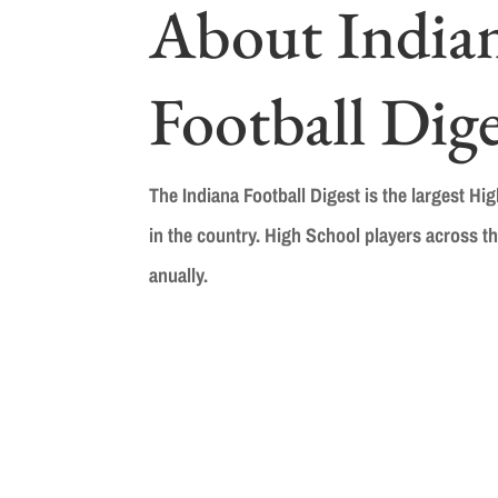
About India
Football Dige
The Indiana Football Digest is the largest Hi
in the country. High School players across th
anually.