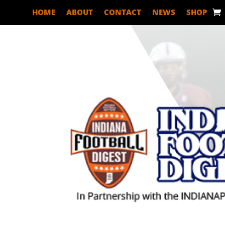
HOME
ABOUT
CONTACT
NEWS
SHOP