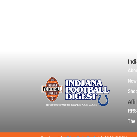
Indi
Abou
News
Sho
Affi
RRS
The 