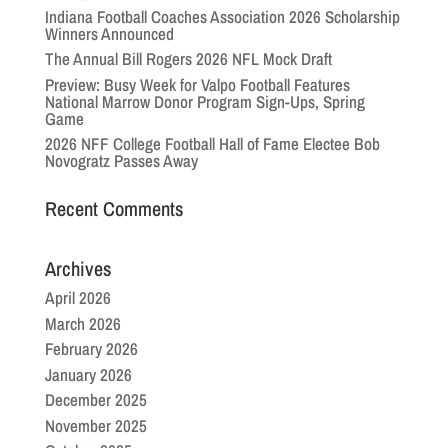
Indiana Football Coaches Association 2026 Scholarship
Winners Announced
The Annual Bill Rogers 2026 NFL Mock Draft
Preview: Busy Week for Valpo Football Features
National Marrow Donor Program Sign-Ups, Spring
Game
2026 NFF College Football Hall of Fame Electee Bob
Novogratz Passes Away
Recent Comments
Archives
April 2026
March 2026
February 2026
January 2026
December 2025
November 2025