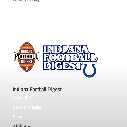
Indiana Football Digest
About IFD
News & Articles
Shop
Affiliates