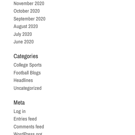
November 2020
October 2020
September 2020
August 2020
July 2020
June 2020
Categories
College Sports
Football Blogs
Headlines
Uncategorized
Meta
Log in
Entries feed
Comments feed
WordPress.org