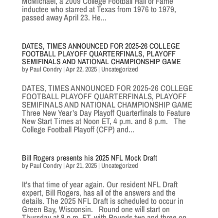
McMichael, a 2009 College Football Hall of Fame
inductee who starred at Texas from 1976 to 1979,
passed away April 23. He...
DATES, TIMES ANNOUNCED FOR 2025-26 COLLEGE
FOOTBALL PLAYOFF QUARTERFINALS, PLAYOFF
SEMIFINALS AND NATIONAL CHAMPIONSHIP GAME
by
Paul Condry
|
Apr 22, 2025
|
Uncategorized
DATES, TIMES ANNOUNCED FOR 2025-26 COLLEGE
FOOTBALL PLAYOFF QUARTERFINALS, PLAYOFF
SEMIFINALS AND NATIONAL CHAMPIONSHIP GAME
Three New Year’s Day Playoff Quarterfinals to Feature
New Start Times at Noon ET, 4 p.m. and 8 p.m. The
College Football Playoff (CFP) and...
Bill Rogers presents his 2025 NFL Mock Draft
by
Paul Condry
|
Apr 21, 2025
|
Uncategorized
It’s that time of year again. Our resident NFL Draft
expert, Bill Rogers, has all of the answers and the
details. The 2025 NFL Draft is scheduled to occur in
Green Bay, Wisconsin. Round one will start on
Thursday at 8 p.m. ET, with Rounds two and three on