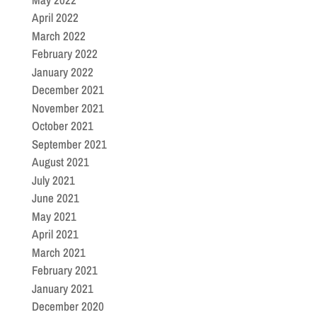
April 2022
March 2022
February 2022
January 2022
December 2021
November 2021
October 2021
September 2021
August 2021
July 2021
June 2021
May 2021
April 2021
March 2021
February 2021
January 2021
December 2020