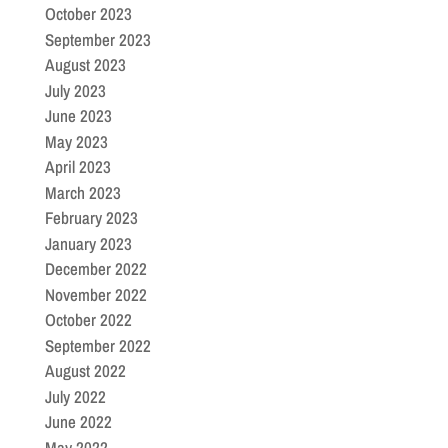
October 2023
September 2023
August 2023
July 2023
June 2023
May 2023
April 2023
March 2023
February 2023
January 2023
December 2022
November 2022
October 2022
September 2022
August 2022
July 2022
June 2022
May 2022