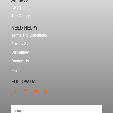
RRSN
The Griddys
NEED HELP?
Terms and Conditions
Privacy Statement
Disclaimer
Contact Us
Login
FOLLOW Us