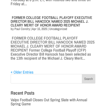
Friday at...
FORMER COLLEGE FOOTBALL PLAYOFF EXECUTIVE
DIRECTOR BILL HANCOCK NAMED 2025 MICHAEL J.
CLEARY MERIT OF HONOR AWARD RECIPIENT
by
Paul Condry
|
Apr 15, 2025
|
Uncategorized
FORMER COLLEGE FOOTBALL PLAYOFF
EXECUTIVE DIRECTOR BILL HANCOCK NAMED 2025
MICHAEL J. CLEARY MERIT OF HONOR AWARD
RECIPIENT Former College Football Playoff (CFP)
Executive Director Bill Hancock has been selected as
the 13th recipient of the Michael J. Cleary Merit...
« Older Entries
Recent Posts
Valpo Football Closes Out Spring Slate with Annual
Spring Game