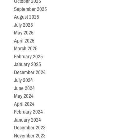
October 2025
September 2025
August 2025
July 2025
May 2025
April 2025
March 2025
February 2025
January 2025
December 2024
July 2024
June 2024
May 2024
April 2024
February 2024
January 2024
December 2023
November 2023