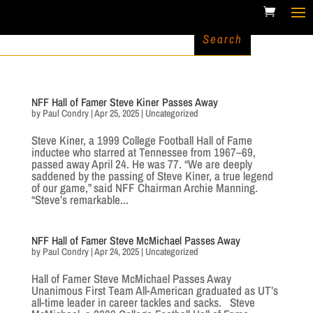
NFF Hall of Famer Steve Kiner Passes Away
by
Paul Condry
|
Apr 25, 2025
|
Uncategorized
Steve Kiner, a 1999 College Football Hall of Fame
inductee who starred at Tennessee from 1967–69,
passed away April 24. He was 77. “We are deeply
saddened by the passing of Steve Kiner, a true legend
of our game,” said NFF Chairman Archie Manning.
“Steve’s remarkable...
NFF Hall of Famer Steve McMichael Passes Away
by
Paul Condry
|
Apr 24, 2025
|
Uncategorized
Hall of Famer Steve McMichael Passes Away
Unanimous First Team All-American graduated as UT’s
all-time leader in career tackles and sacks. Steve