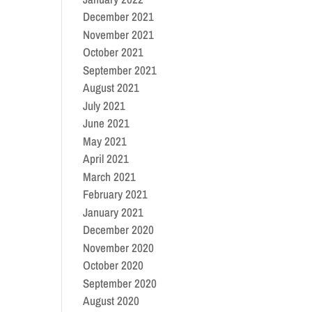
December 2021
November 2021
October 2021
September 2021
August 2021
July 2021
June 2021
May 2021
April 2021
March 2021
February 2021
January 2021
December 2020
November 2020
October 2020
September 2020
August 2020