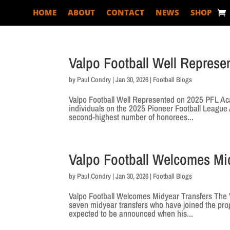
HOME
ABOUT
CONTACT
NEWS
SHOP
Valpo Football Well Repres
by
Paul Condry
|
Jan 30, 2026
|
Football Blogs
Valpo Football Well Represented on 2025 PFL Aca
individuals on the 2025 Pioneer Football Leagu
second-highest number of honorees...
Valpo Football Welcomes Mi
by
Paul Condry
|
Jan 30, 2026
|
Football Blogs
Valpo Football Welcomes Midyear Transfers The V
seven midyear transfers who have joined the pro
expected to be announced when his...