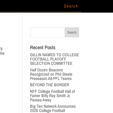
Recent Posts
79
the
GILLIN NAMED TO COLLEGE
FOOTBALL PLAYOFF
SELECTION COMMITTEE
Half Dozen Beacons
Recognized on Phil Steele
Preseason All-PFL Teams
BEYOND THE BORDER
NFF College Football Hall of
Famer Billy Ray Smith Jr.
Passes Away
Big Ten Network Announces
2026 College Football