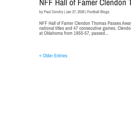
NFF Hall of Famer Clendon
by
Paul Condry
|
Jan 27, 2026
|
Football Blogs
NFF Hall of Famer Clendon Thomas Passes Away
national titles and 47 consecutive games. Clend
at Oklahoma from 1955-57, passed...
« Older Entries