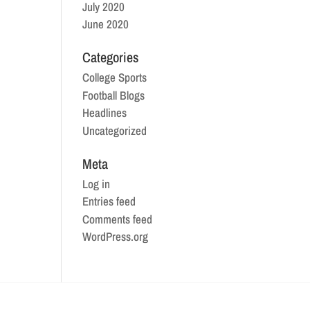
July 2020
June 2020
Categories
College Sports
Football Blogs
Headlines
Uncategorized
Meta
Log in
Entries feed
Comments feed
WordPress.org