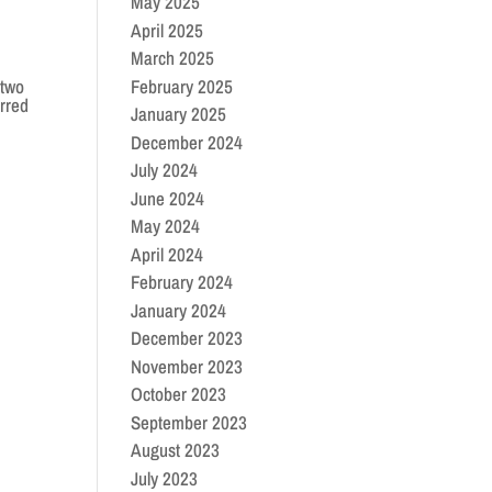
May 2025
April 2025
March 2025
February 2025
 two
rred
January 2025
December 2024
July 2024
June 2024
May 2024
April 2024
February 2024
January 2024
December 2023
November 2023
October 2023
September 2023
August 2023
July 2023