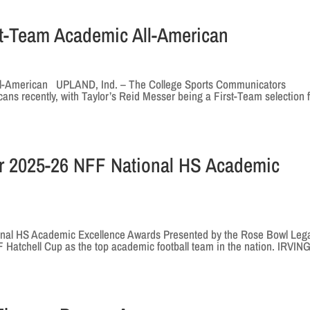
t-Team Academic All-American
ll-American UPLAND, Ind. – The College Sports Communicators
ns recently, with Taylor’s Reid Messer being a First-Team selection 
r 2025-26 NFF National HS Academic
nal HS Academic Excellence Awards Presented by the Rose Bowl Leg
F Hatchell Cup as the top academic football team in the nation. IRVING