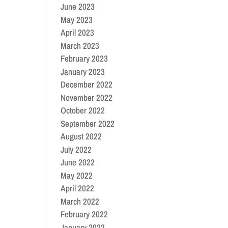
June 2023
May 2023
April 2023
March 2023
February 2023
January 2023
December 2022
November 2022
October 2022
September 2022
August 2022
July 2022
June 2022
May 2022
April 2022
March 2022
February 2022
January 2022