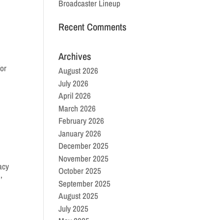
Broadcaster Lineup
Recent Comments
Archives
for
August 2026
July 2026
April 2026
March 2026
February 2026
January 2026
December 2025
November 2025
acy
October 2025
,
September 2025
August 2025
July 2025