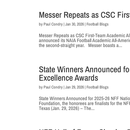
Messer Repeats as CSC Firs
by
Paul Condry
|
Jan 30, 2026
|
Football Blogs
Messer Repeats as CSC First-Team Academic A
announced its NAIA Football Academic All-America
the second-straight year. Messer boasts a...
State Winners Announced fo
Excellence Awards
by
Paul Condry
|
Jan 29, 2026
|
Football Blogs
State Winners Announced for 2025-26 NFF Natio
Foundation, the honorees are finalists for the NF
Texas (Jan. 29, 2026) – The...