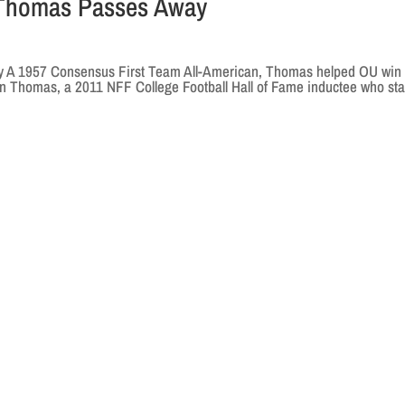
 Thomas Passes Away
 A 1957 Consensus First Team All-American, Thomas helped OU win
on Thomas, a 2011 NFF College Football Hall of Fame inductee who sta