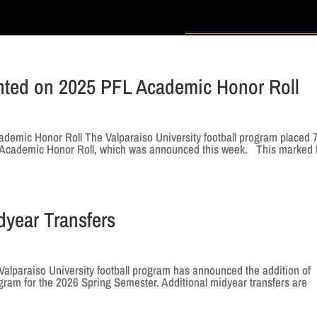
ented on 2025 PFL Academic Honor Roll
demic Honor Roll The Valparaiso University football program placed 
e Academic Honor Roll, which was announced this week. This marked 
dyear Transfers
alparaiso University football program has announced the addition of
gram for the 2026 Spring Semester. Additional midyear transfers are