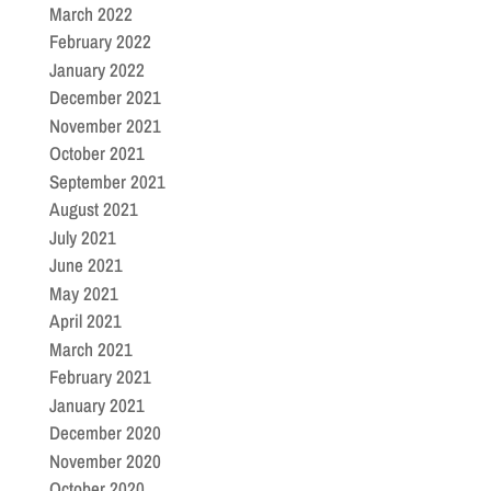
March 2022
February 2022
January 2022
December 2021
November 2021
October 2021
September 2021
August 2021
July 2021
June 2021
May 2021
April 2021
March 2021
February 2021
January 2021
December 2020
November 2020
October 2020