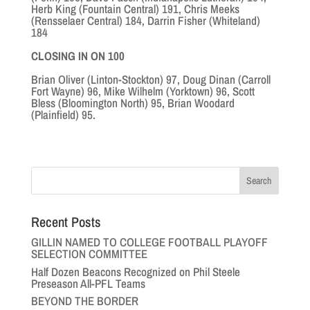
Herb King (Fountain Central) 191, Chris Meeks
(Rensselaer Central) 184, Darrin Fisher (Whiteland)
184
CLOSING IN ON 100
Brian Oliver (Linton-Stockton) 97, Doug Dinan (Carroll
Fort Wayne) 96, Mike Wilhelm (Yorktown) 96, Scott
Bless (Bloomington North) 95, Brian Woodard
(Plainfield) 95.
Recent Posts
GILLIN NAMED TO COLLEGE FOOTBALL PLAYOFF
SELECTION COMMITTEE
Half Dozen Beacons Recognized on Phil Steele
Preseason All-PFL Teams
BEYOND THE BORDER