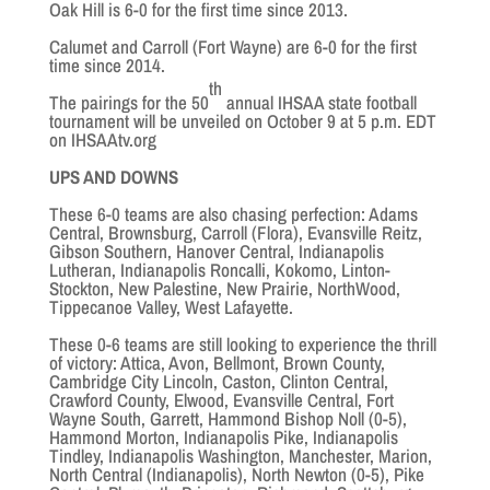
Oak Hill is 6-0 for the first time since 2013.
Calumet and Carroll (Fort Wayne) are 6-0 for the first
time since 2014.
th
The pairings for the 50
annual IHSAA state football
tournament will be unveiled on October 9 at 5 p.m. EDT
on IHSAAtv.org
UPS AND DOWNS
These 6-0 teams are also chasing perfection: Adams
Central, Brownsburg, Carroll (Flora), Evansville Reitz,
Gibson Southern, Hanover Central, Indianapolis
Lutheran, Indianapolis Roncalli, Kokomo, Linton-
Stockton, New Palestine, New Prairie, NorthWood,
Tippecanoe Valley, West Lafayette.
These 0-6 teams are still looking to experience the thrill
of victory: Attica, Avon, Bellmont, Brown County,
Cambridge City Lincoln, Caston, Clinton Central,
Crawford County, Elwood, Evansville Central, Fort
Wayne South, Garrett, Hammond Bishop Noll (0-5),
Hammond Morton, Indianapolis Pike, Indianapolis
Tindley, Indianapolis Washington, Manchester, Marion,
North Central (Indianapolis), North Newton (0-5), Pike