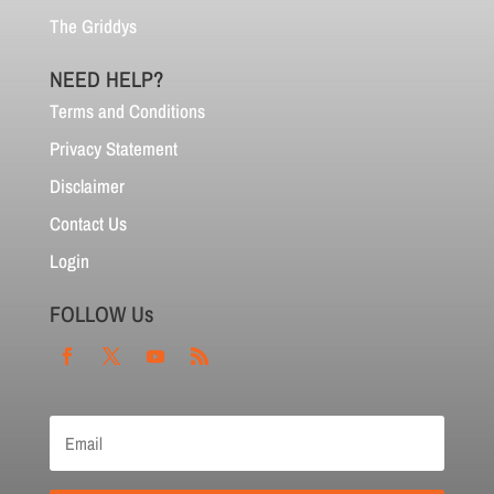
The Griddys
NEED HELP?
Terms and Conditions
Privacy Statement
Disclaimer
Contact Us
Login
FOLLOW Us