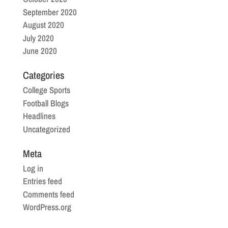
September 2020
August 2020
July 2020
June 2020
Categories
College Sports
Football Blogs
Headlines
Uncategorized
Meta
Log in
Entries feed
Comments feed
WordPress.org