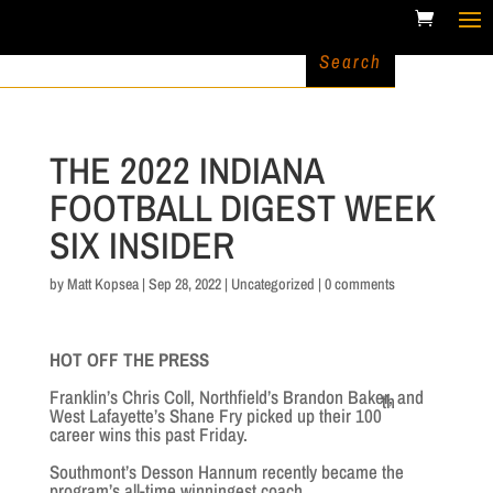
THE 2022 INDIANA
FOOTBALL DIGEST WEEK
SIX INSIDER
by
Matt Kopsea
|
Sep 28, 2022
|
Uncategorized
|
0 comments
HOT OFF THE PRESS
Franklin’s Chris Coll, Northfield’s Brandon Baker, and
th
West Lafayette’s Shane Fry picked up their 100
career wins this past Friday.
Southmont’s Desson Hannum recently became the
program’s all-time winningest coach.