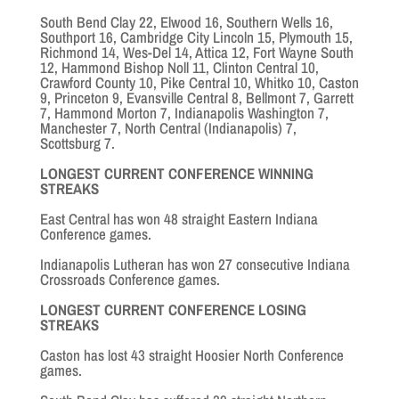
South Bend Clay 22, Elwood 16, Southern Wells 16,
Southport 16, Cambridge City Lincoln 15, Plymouth 15,
Richmond 14, Wes-Del 14, Attica 12, Fort Wayne South
12, Hammond Bishop Noll 11, Clinton Central 10,
Crawford County 10, Pike Central 10, Whitko 10, Caston
9, Princeton 9, Evansville Central 8, Bellmont 7, Garrett
7, Hammond Morton 7, Indianapolis Washington 7,
Manchester 7, North Central (Indianapolis) 7,
Scottsburg 7.
LONGEST CURRENT CONFERENCE WINNING
STREAKS
East Central has won 48 straight Eastern Indiana
Conference games.
Indianapolis Lutheran has won 27 consecutive Indiana
Crossroads Conference games.
LONGEST CURRENT CONFERENCE LOSING
STREAKS
Caston has lost 43 straight Hoosier North Conference
games.