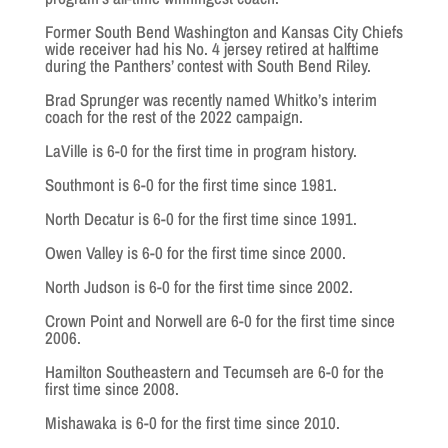
Former South Bend Washington and Kansas City Chiefs
wide receiver had his No. 4 jersey retired at halftime
during the Panthers’ contest with South Bend Riley.
Brad Sprunger was recently named Whitko’s interim
coach for the rest of the 2022 campaign.
LaVille is 6-0 for the first time in program history.
Southmont is 6-0 for the first time since 1981.
North Decatur is 6-0 for the first time since 1991.
Owen Valley is 6-0 for the first time since 2000.
North Judson is 6-0 for the first time since 2002.
Crown Point and Norwell are 6-0 for the first time since
2006.
Hamilton Southeastern and Tecumseh are 6-0 for the
first time since 2008.
Mishawaka is 6-0 for the first time since 2010.