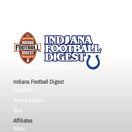
Indiana Football Digest
About IFD
News & Articles
Shop
Affiliates
RRSN