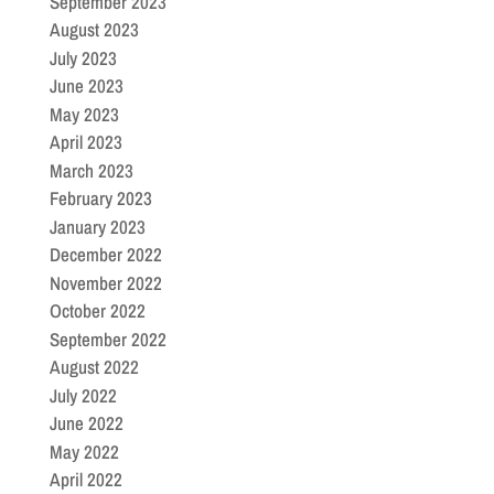
September 2023
August 2023
July 2023
June 2023
May 2023
April 2023
March 2023
February 2023
January 2023
December 2022
November 2022
October 2022
September 2022
August 2022
July 2022
June 2022
May 2022
April 2022