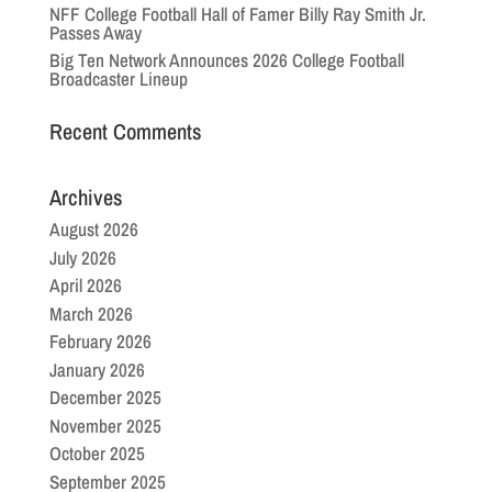
NFF College Football Hall of Famer Billy Ray Smith Jr.
Passes Away
Big Ten Network Announces 2026 College Football
Broadcaster Lineup
Recent Comments
Archives
August 2026
July 2026
April 2026
March 2026
February 2026
January 2026
December 2025
November 2025
October 2025
September 2025