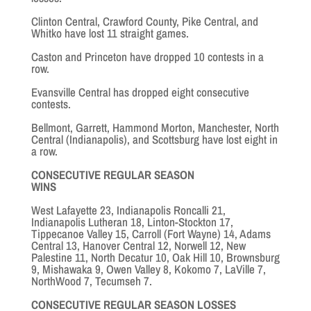
Clinton Central, Crawford County, Pike Central, and
Whitko have lost 11 straight games.
Caston and Princeton have dropped 10 contests in a
row.
Evansville Central has dropped eight consecutive
contests.
Bellmont, Garrett, Hammond Morton, Manchester, North
Central (Indianapolis), and Scottsburg have lost eight in
a row.
CONSECUTIVE REGULAR SEASON
WINS
West Lafayette 23, Indianapolis Roncalli 21,
Indianapolis Lutheran 18, Linton-Stockton 17,
Tippecanoe Valley 15, Carroll (Fort Wayne) 14, Adams
Central 13, Hanover Central 12, Norwell 12, New
Palestine 11, North Decatur 10, Oak Hill 10, Brownsburg
9, Mishawaka 9, Owen Valley 8, Kokomo 7, LaVille 7,
NorthWood 7, Tecumseh 7.
CONSECUTIVE REGULAR SEASON LOSSES