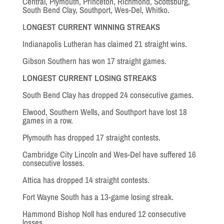
Central, Plymouth, Princeton, Richmond, Scottsburg,
South Bend Clay, Southport, Wes-Del, Whitko.
L
ONGEST CURRENT WINNING STREAKS
Indianapolis Lutheran has claimed 21 straight wins.
Gibson Southern has won 17 straight games.
LONGEST CURRENT LOSING STREAKS
South Bend Clay has dropped 24 consecutive games.
Elwood, Southern Wells, and Southport have lost 18
games in a row.
Plymouth has dropped 17 straight contests.
Cambridge City Lincoln and Wes-Del have suffered 16
consecutive losses.
Attica has dropped 14 straight contests.
Fort Wayne South has a 13-game losing streak.
Hammond Bishop Noll has endured 12 consecutive
losses.