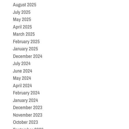
August 2025
July 2025
May 2025
April 2025
March 2025
February 2025
January 2025
December 2024
July 2024
June 2024
May 2024
April 2024
February 2024
January 2024
December 2023
November 2023
October 2023