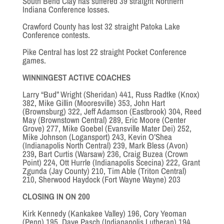
South Bend Clay has suffered 39 straight Northern
Indiana Conference losses.
Crawford County has lost 32 straight Patoka Lake
Conference contests.
Pike Central has lost 22 straight Pocket Conference
games.
WINNINGEST ACTIVE COACHES
Larry “Bud” Wright (Sheridan) 441, Russ Radtke (Knox)
382, Mike Gillin (Mooresville) 353, John Hart
(Brownsburg) 322, Jeff Adamson (Eastbrook) 304, Reed
May (Brownstown Central) 289, Eric Moore (Center
Grove) 277, Mike Goebel (Evansville Mater Dei) 252,
Mike Johnson (Logansport) 243, Kevin O’Shea
(Indianapolis North Central) 239, Mark Bless (Avon)
239
,
Bart Curtis (Warsaw) 236, Craig Buzea (Crown
Point) 224, Ott Hurrle (Indianapolis Scecina) 222, Grant
Zgunda (Jay County) 210, Tim Able (Triton Central)
210, Sherwood Haydock (Fort Wayne Wayne) 203
CLOSING IN ON 200
Kirk Kennedy (Kankakee Valley) 196, Cory Yeoman
(Penn) 195, Dave Pasch (Indianapolis Lutheran) 194,