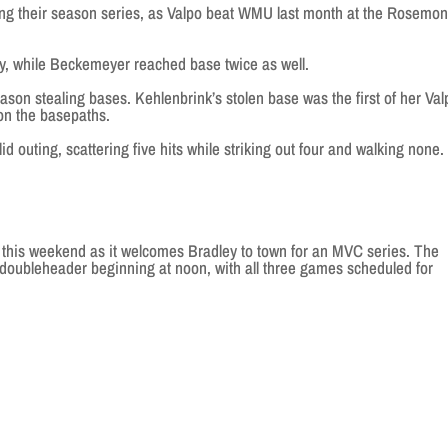
their season series, as Valpo beat WMU last month at the Rosemon
, while Beckemeyer reached base twice as well.
on stealing bases. Kehlenbrink’s stolen base was the first of her Val
 on the basepaths.
 outing, scattering five hits while striking out four and walking none.
e this weekend as it welcomes Bradley to town for an MVC series. The
 doubleheader beginning at noon, with all three games scheduled for