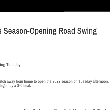
es Season-Opening Road Swing
s
wing Tuesday
retch away from home to open the 2022 season on Tuesday afternoon,
gan by a 3-0 final.