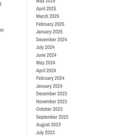
May 2025
t
April 2025
March 2025
February 2025
po
January 2025
December 2024
July 2024
June 2024
May 2024
April 2024
February 2024
January 2024
December 2023
November 2023
October 2023
September 2023
August 2023
July 2023