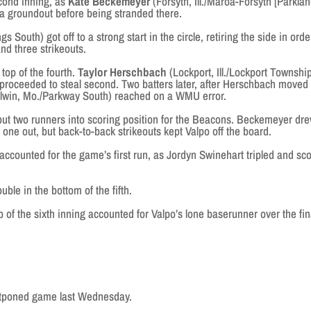
cond inning, as
Kate Beckemeyer
(Forsyth, Ill./Maroa-Forsyth [Parklan
a groundout before being stranded there.
 South) got off to a strong start in the circle, retiring the side in orde
nd three strikeouts.
top of the fourth.
Taylor Herschbach
(Lockport, Ill./Lockport Townshi
d proceeded to steal second. Two batters later, after Herschbach moved
llwin, Mo./Parkway South) reached on a WMU error.
 two runners into scoring position for the Beacons. Beckemeyer dr
 one out, but back-to-back strikeouts kept Valpo off the board.
ounted for the game’s first run, as Jordyn Swinehart tripled and sc
 in the bottom of the fifth.
f the sixth inning accounted for Valpo’s lone baserunner over the fin
poned game last Wednesday.