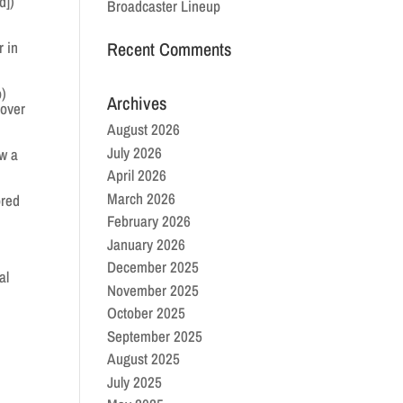
d])
Broadcaster Lineup
r in
Recent Comments
p)
Archives
 over
August 2026
July 2026
ew a
April 2026
March 2026
ored
February 2026
January 2026
December 2025
al
November 2025
October 2025
September 2025
August 2025
July 2025