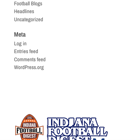
Football Blogs
Headlines
Uncategorized
Meta
Log in
Entries feed
Comments feed
WordPress.org