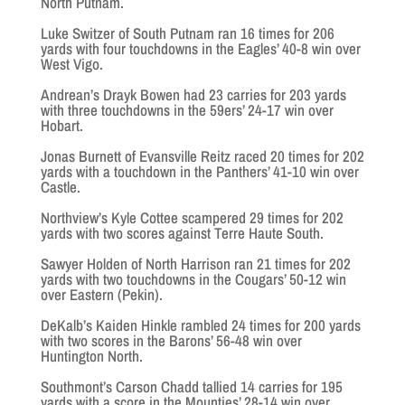
North Putnam.
Luke Switzer of South Putnam ran 16 times for 206
yards with four touchdowns in the Eagles’ 40-8 win over
West Vigo.
Andrean’s Drayk Bowen had 23 carries for 203 yards
with three touchdowns in the 59ers’ 24-17 win over
Hobart.
Jonas Burnett of Evansville Reitz raced 20 times for 202
yards with a touchdown in the Panthers’ 41-10 win over
Castle.
Northview’s Kyle Cottee scampered 29 times for 202
yards with two scores against Terre Haute South.
Sawyer Holden of North Harrison ran 21 times for 202
yards with two touchdowns in the Cougars’ 50-12 win
over Eastern (Pekin).
DeKalb’s Kaiden Hinkle rambled 24 times for 200 yards
with two scores in the Barons’ 56-48 win over
Huntington North.
Southmont’s Carson Chadd tallied 14 carries for 195
yards with a score in the Mounties’ 28-14 win over