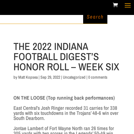
THE 2022 INDIANA
FOOTBALL DIGEST’S
HONOR ROLL – WEEK SIX
by
Matt Kopsea
|
Sep 29, 2022
|
Uncategorized
|
0 comments
ON THE LOOSE (Top running back performances)
East Central’s Josh Ringer recorded 31 carries for 338
yards with six touchdowns in the Trojans’ 48-6 win over
South Dearborn.
Jontae Lambert of Fort Wayne North ran 26 times for
305 yards with two scores in the Legends’ 50-49 win