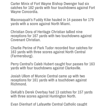
Carter Minix of Fort Wayne Bishop Dwenger had six
catches for 182 yards with four touchdowns against Fort
Wayne Concordia.
Maconaquah’s Fuddy Kike hauled in 14 passes for 179
yards with a score against North Miami.
Christian Dora of Heritage Christian tallied nine
receptions for 167 yards with two touchdowns against
Covenant Christian.
Charlie Perine of Park Tudor recorded four catches for
163 yards with three scores against North Central
(Farmersburg).
Perry Central’s Caleb Hubert caught four passes for 163
yards with four touchdowns against Clarksville.
Josiah Ullom of Muncie Central came up with two
receptions for 161 yards with a touchdown against
Richmond.
DeKalb’s Derek Overbay had 13 catches for 157 yards
with three scores against Huntington North.
Evan Dienhart of Lafayette Central Catholic caught