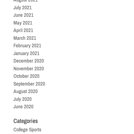
July 2021
June 2021
May 2021
April 2021
March 2021
February 2021
January 2021
December 2020
November 2020
October 2020
September 2020
August 2020
July 2020
June 2020
Categories
College Sports