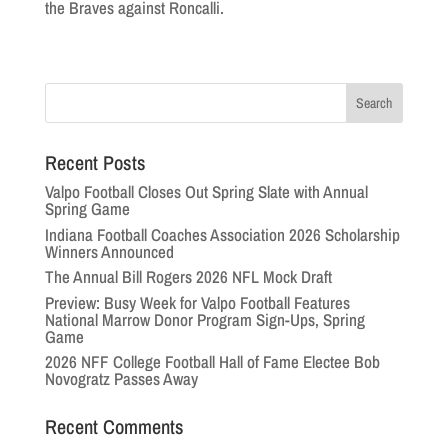
the Braves against Roncalli.
Recent Posts
Valpo Football Closes Out Spring Slate with Annual
Spring Game
Indiana Football Coaches Association 2026 Scholarship
Winners Announced
The Annual Bill Rogers 2026 NFL Mock Draft
Preview: Busy Week for Valpo Football Features
National Marrow Donor Program Sign-Ups, Spring
Game
2026 NFF College Football Hall of Fame Electee Bob
Novogratz Passes Away
Recent Comments