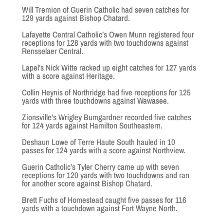
Will Tremion of Guerin Catholic had seven catches for
129 yards against Bishop Chatard.
Lafayette Central Catholic’s Owen Munn registered four
receptions for 128 yards with two touchdowns against
Rensselaer Central.
Lapel’s Nick Witte racked up eight catches for 127 yards
with a score against Heritage.
Collin Heynis of Northridge had five receptions for 125
yards with three touchdowns against Wawasee.
Zionsville’s Wrigley Bumgardner recorded five catches
for 124 yards against Hamilton Southeastern.
Deshaun Lowe of Terre Haute South hauled in 10
passes for 124 yards with a score against Northview.
Guerin Catholic’s Tyler Cherry came up with seven
receptions for 120 yards with two touchdowns and ran
for another score against Bishop Chatard.
Brett Fuchs of Homestead caught five passes for 116
yards with a touchdown against Fort Wayne North.