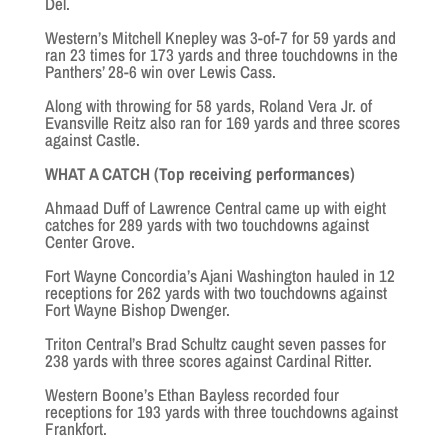
Del.
Western’s Mitchell Knepley was 3-of-7 for 59 yards and
ran 23 times for 173 yards and three touchdowns in the
Panthers’ 28-6 win over Lewis Cass.
Along with throwing for 58 yards, Roland Vera Jr. of
Evansville Reitz also ran for 169 yards and three scores
against Castle.
WHAT A CATCH (Top receiving performances)
Ahmaad Duff of Lawrence Central came up with eight
catches for 289 yards with two touchdowns against
Center Grove.
Fort Wayne Concordia’s Ajani Washington hauled in 12
receptions for 262 yards with two touchdowns against
Fort Wayne Bishop Dwenger.
Triton Central’s Brad Schultz caught seven passes for
238 yards with three scores against Cardinal Ritter.
Western Boone’s Ethan Bayless recorded four
receptions for 193 yards with three touchdowns against
Frankfort.