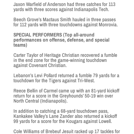
Jaxon Warfield of Anderson had three catches for 113
yards with three scores against Indianapolis Tech.
Beech Grove’s Mactaus Smith hauled in three passes
for 112 yards with three touchdowns against Monrovia.
SPECIAL PERFORMERS (Top all-around
performances on offense, defense, and special
teams)
Carter Taylor of Heritage Christian recovered a fumble
in the end zone for the game-winning touchdown
against Covenant Christian.
Lebanon’s Levi Pollard returned a fumble 79 yards for a
touchdown for the Tigers against Tri-West.
Reece Bellin of Carmel came up with an 81-yard kickoff
return for a score in the Greyhounds’ 50-19 win over
North Central (Indianapolis).
In addition to catching a 68-yard touchdown pass,
Kankakee Valley’s Lane Zander also returned a kickoff
99 yards for a score for the Kougars against Lowell.
Cole Williams of Brebeuf Jesuit racked up 17 tackles for