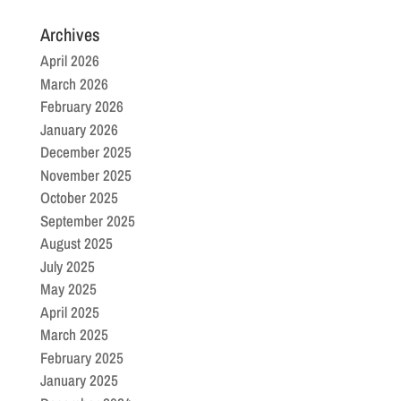
Archives
April 2026
March 2026
February 2026
January 2026
December 2025
November 2025
October 2025
September 2025
August 2025
July 2025
May 2025
April 2025
March 2025
February 2025
January 2025