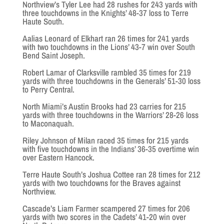
Northview’s Tyler Lee had 28 rushes for 243 yards with
three touchdowns in the Knights’ 48-37 loss to Terre
Haute South.
Aalias Leonard of Elkhart ran 26 times for 241 yards
with two touchdowns in the Lions’ 43-7 win over South
Bend Saint Joseph.
Robert Lamar of Clarksville rambled 35 times for 219
yards with three touchdowns in the Generals’ 51-30 loss
to Perry Central.
North Miami’s Austin Brooks had 23 carries for 215
yards with three touchdowns in the Warriors’ 28-26 loss
to Maconaquah.
Riley Johnson of Milan raced 35 times for 215 yards
with five touchdowns in the Indians’ 36-35 overtime win
over Eastern Hancock.
Terre Haute South’s Joshua Cottee ran 28 times for 212
yards with two touchdowns for the Braves against
Northview.
Cascade’s Liam Farmer scampered 27 times for 206
yards with two scores in the Cadets’ 41-20 win over