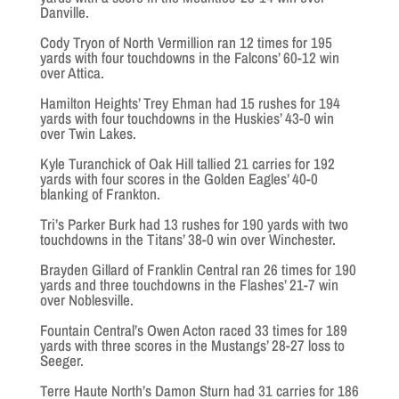
Danville.
Cody Tryon of North Vermillion ran 12 times for 195
yards with four touchdowns in the Falcons’ 60-12 win
over Attica.
Hamilton Heights’ Trey Ehman had 15 rushes for 194
yards with four touchdowns in the Huskies’ 43-0 win
over Twin Lakes.
Kyle Turanchick of Oak Hill tallied 21 carries for 192
yards with four scores in the Golden Eagles’ 40-0
blanking of Frankton.
Tri’s Parker Burk had 13 rushes for 190 yards with two
touchdowns in the Titans’ 38-0 win over Winchester.
Brayden Gillard of Franklin Central ran 26 times for 190
yards and three touchdowns in the Flashes’ 21-7 win
over Noblesville.
Fountain Central’s Owen Acton raced 33 times for 189
yards with three scores in the Mustangs’ 28-27 loss to
Seeger.
Terre Haute North’s Damon Sturn had 31 carries for 186