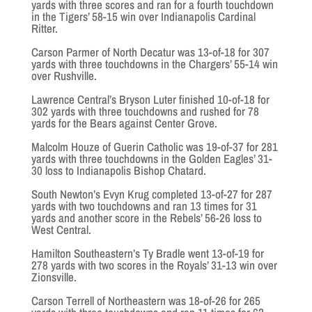
yards with three scores and ran for a fourth touchdown
in the Tigers’ 58-15 win over Indianapolis Cardinal
Ritter.
Carson Parmer of North Decatur was 13-of-18 for 307
yards with three touchdowns in the Chargers’ 55-14 win
over Rushville.
Lawrence Central’s Bryson Luter finished 10-of-18 for
302 yards with three touchdowns and rushed for 78
yards for the Bears against Center Grove.
Malcolm Houze of Guerin Catholic was 19-of-37 for 281
yards with three touchdowns in the Golden Eagles’ 31-
30 loss to Indianapolis Bishop Chatard.
South Newton’s Evyn Krug completed 13-of-27 for 287
yards with two touchdowns and ran 13 times for 31
yards and another score in the Rebels’ 56-26 loss to
West Central.
Hamilton Southeastern’s Ty Bradle went 13-of-19 for
278 yards with two scores in the Royals’ 31-13 win over
Zionsville.
Carson Terrell of Northeastern was 18-of-26 for 265