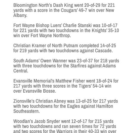
Bloomington North’s Dash King went 20-of-29 for 221
yards with a score in the Cougars’ 49-7 win over New
Albany.
Fort Wayne Bishop Luers’ Charlie Stanski was 10-of-17
for 221 yards with two touchdowns in the Knights’ 35-10
win over Fort Wayne Northrop.
Christian Kramer of North Putnam completed 14-of-25
for 219 yards with two touchdowns against Cascade.
South Adams’ Owen Wanner was 23-of-37 for 218 yards
with three touchdowns for the Starfires against Adams
Central.
Evansville Memorial’s Matthew Fisher went 18-of-24 for
217 yards with three scores in the Tigers’ 54-14 win
over Evansville Bosse.
Zionsville’s Christian Abney was 13-of-25 for 217 yards
with two touchdowns for the Eagles against Hamilton
Southeastern.
Woodlan’s Jacob Snyder went 12-of-17 for 215 yards
with two touchdowns and ran seven times for 72 yards
and two scores for the Warriors in their 40-33 win over