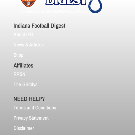
Indiana Football Digest
About IFD
News & Articles
Shop
Affiliates
RRSN
The Griddys
NEED HELP?
Terms and Conditions
Privacy Statement
Disclaimer