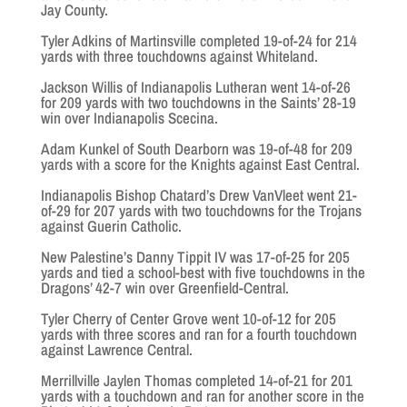
Jay County.
Tyler Adkins of Martinsville completed 19-of-24 for 214
yards with three touchdowns against Whiteland.
Jackson Willis of Indianapolis Lutheran went 14-of-26
for 209 yards with two touchdowns in the Saints’ 28-19
win over Indianapolis Scecina.
Adam Kunkel of South Dearborn was 19-of-48 for 209
yards with a score for the Knights against East Central.
Indianapolis Bishop Chatard’s Drew VanVleet went 21-
of-29 for 207 yards with two touchdowns for the Trojans
against Guerin Catholic.
New Palestine’s Danny Tippit IV was 17-of-25 for 205
yards and tied a school-best with five touchdowns in the
Dragons’ 42-7 win over Greenfield-Central.
Tyler Cherry of Center Grove went 10-of-12 for 205
yards with three scores and ran for a fourth touchdown
against Lawrence Central.
Merrillville Jaylen Thomas completed 14-of-21 for 201
yards with a touchdown and ran for another score in the