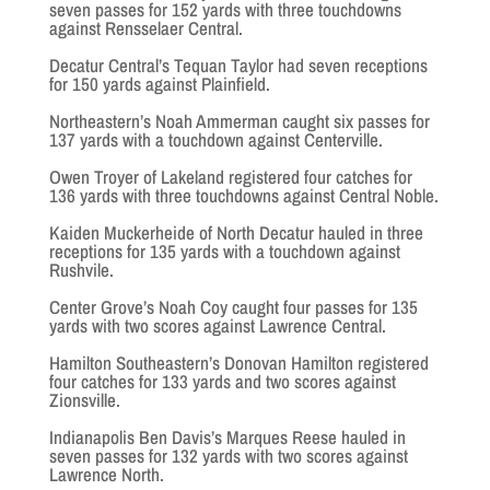
seven passes for 152 yards with three touchdowns
against Rensselaer Central.
Decatur Central’s Tequan Taylor had seven receptions
for 150 yards against Plainfield.
Northeastern’s Noah Ammerman caught six passes for
137 yards with a touchdown against Centerville.
Owen Troyer of Lakeland registered four catches for
136 yards with three touchdowns against Central Noble.
Kaiden Muckerheide of North Decatur hauled in three
receptions for 135 yards with a touchdown against
Rushvile.
Center Grove’s Noah Coy caught four passes for 135
yards with two scores against Lawrence Central.
Hamilton Southeastern’s Donovan Hamilton registered
four catches for 133 yards and two scores against
Zionsville.
Indianapolis Ben Davis’s Marques Reese hauled in
seven passes for 132 yards with two scores against
Lawrence North.