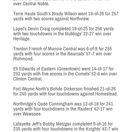
over Central Noble.
Terre Haute South’s Brady Wilson went 19-of-26 for 257
yards with two scores against Northview.
Lapel’s Devin Craig completed 19-of-25 for 256 yards
with two touchdowns in the Bulldogs’ 32-27 win over
Heritage.
Trenton French of Muncie Central was 6-of-8 for 255
yards with four scores in the Bearcats’ 57-7 win over
Richmond.
Eli Edwards of Eastern (Greentown) went 14-of-17 for
252 yards with five scores in the Comets’ 52-8 win over
Clinton Central.
Fort Wayne North’s Bohde Dickerson finished 21-of-26
for 245 yards with four touchdowns against Homestead.
Northridge’s Qade Cunningham was 12-of-18 for 241
yards with four touchdowns in the Raiders’ 42-17 win
over Wawasee.
Lafayette Jeff’s Bobby Metzger completed 9-of-16 for
235 yards with four touchdowns in the Knights’ 42-7 win