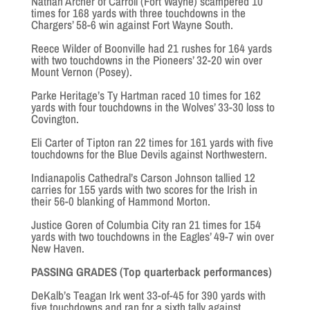
Nathan Archer of Carroll (Fort Wayne) scampered 10
times for 168 yards with three touchdowns in the
Chargers’ 58-6 win against Fort Wayne South.
Reece Wilder of Boonville had 21 rushes for 164 yards
with two touchdowns in the Pioneers’ 32-20 win over
Mount Vernon (Posey).
Parke Heritage’s Ty Hartman raced 10 times for 162
yards with four touchdowns in the Wolves’ 33-30 loss to
Covington.
Eli Carter of Tipton ran 22 times for 161 yards with five
touchdowns for the Blue Devils against Northwestern.
Indianapolis Cathedral’s Carson Johnson tallied 12
carries for 155 yards with two scores for the Irish in
their 56-0 blanking of Hammond Morton.
Justice Goren of Columbia City ran 21 times for 154
yards with two touchdowns in the Eagles’ 49-7 win over
New Haven.
PASSING GRADES (Top quarterback performances)
DeKalb’s Teagan Irk went 33-of-45 for 390 yards with
five touchdowns and ran for a sixth tally against