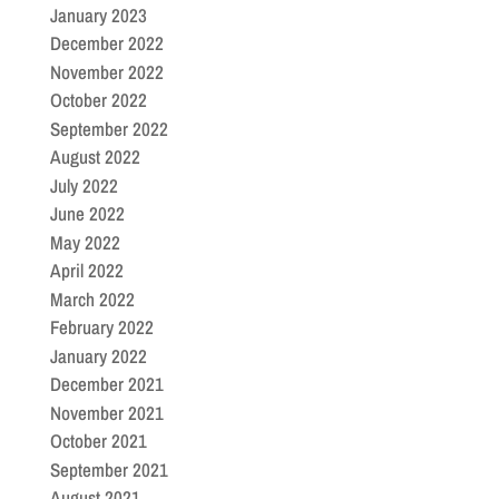
January 2023
December 2022
November 2022
October 2022
September 2022
August 2022
July 2022
June 2022
May 2022
April 2022
March 2022
February 2022
January 2022
December 2021
November 2021
October 2021
September 2021
August 2021