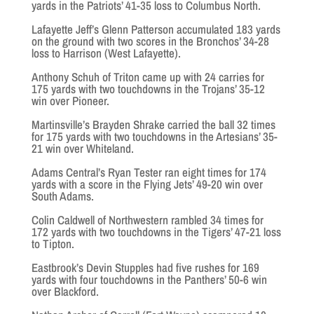
yards in the Patriots’ 41-35 loss to Columbus North.
Lafayette Jeff’s Glenn Patterson accumulated 183 yards
on the ground with two scores in the Bronchos’ 34-28
loss to Harrison (West Lafayette).
Anthony Schuh of Triton came up with 24 carries for
175 yards with two touchdowns in the Trojans’ 35-12
win over Pioneer.
Martinsville’s Brayden Shrake carried the ball 32 times
for 175 yards with two touchdowns in the Artesians’ 35-
21 win over Whiteland.
Adams Central’s Ryan Tester ran eight times for 174
yards with a score in the Flying Jets’ 49-20 win over
South Adams.
Colin Caldwell of Northwestern rambled 34 times for
172 yards with two touchdowns in the Tigers’ 47-21 loss
to Tipton.
Eastbrook’s Devin Stupples had five rushes for 169
yards with four touchdowns in the Panthers’ 50-6 win
over Blackford.