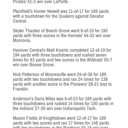
Pirates’ 41-3 win over LaPorte.
Plainfield’s Hunter Newell was 11-of-17 for 199 yards
with a touchdown for the Quakers against Decatur
Central.
Skyler Thacker of Beech Grove went 6-of-19 for 195
yards with three scores in the Hornets’ 44-32 win over
Monrovia.
Hanover Central’s Matt Koontz completed 12-of-19 for
194 yards with three touchdowns and rushed seven
times for 83 yards and two scores in the Wildcats’ 55-7
win over Boone Grove.
Nick Patterson of Mooresville went 24-of-38 for 189
yards with two touchdowns and ran 24 times for 138
yards with another score in the Pioneers’ 28-21 loss to
Franklin.
Anderson’s Daris Miles was 8-of-23 for 189 yards with
three touchdowns and rushed 14 times for 100 yards in
the Indians’ 27-26 win over Indianapolis Tech.
Mason Fields of Knightstown went 12-of-17 for 189
yards with two scores and ran 17 times for 148 yards
with two touchdowns in the Panthers’ 40-18 win over