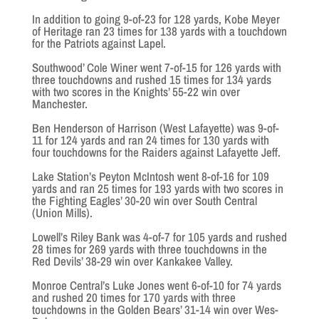
In addition to going 9-of-23 for 128 yards, Kobe Meyer
of Heritage ran 23 times for 138 yards with a touchdown
for the Patriots against Lapel.
Southwood’ Cole Winer went 7-of-15 for 126 yards with
three touchdowns and rushed 15 times for 134 yards
with two scores in the Knights’ 55-22 win over
Manchester.
Ben Henderson of Harrison (West Lafayette) was 9-of-
11 for 124 yards and ran 24 times for 130 yards with
four touchdowns for the Raiders against Lafayette Jeff.
Lake Station’s Peyton McIntosh went 8-of-16 for 109
yards and ran 25 times for 193 yards with two scores in
the Fighting Eagles’ 30-20 win over South Central
(Union Mills).
Lowell’s Riley Bank was 4-of-7 for 105 yards and rushed
28 times for 269 yards with three touchdowns in the
Red Devils’ 38-29 win over Kankakee Valley.
Monroe Central’s Luke Jones went 6-of-10 for 74 yards
and rushed 20 times for 170 yards with three
touchdowns in the Golden Bears’ 31-14 win over Wes-