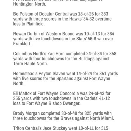
Huntington North.
Bo Polston of Decatur Central was 18-of-26 for 383
yards with three scores in the Hawks’ 34-32 overtime
loss to Plainfield.
Rowan Durbin of Western Boone was 10-of-13 for 364
yards with five touchdowns in the Stars’ 56-6 win over
Frankfort.
Columbus North’s Zac Horn completed 24-of-34 for 358
yards with four touchdowns for the Bulldogs against
Terre Haute North.
Homestead’s Peyton Slaven went 14-of-24 for 351 yards
with five scores for the Spartans against Fort Wayne
North.
Eli Mattox of Fort Wayne Concordia was 24-of-43 for
355 yards with two touchdowns in the Cadets’ 41-12
loss to Fort Wayne Bishop Dwenger.
Brody Morgan completed 33-of-48 for 325 yards with
three touchdowns for the Braves against North Miami.
Triton Central’s Jace Stuckey went 10-of-11 for 315