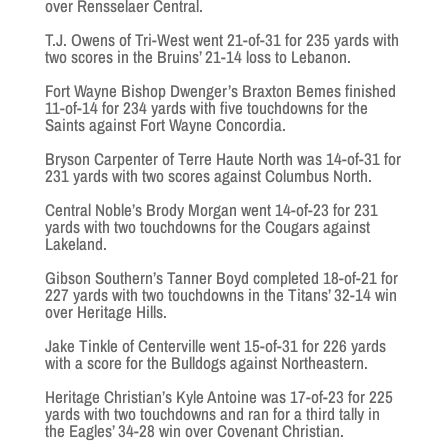
over Rensselaer Central.
T.J. Owens of Tri-West went 21-of-31 for 235 yards with
two scores in the Bruins’ 21-14 loss to Lebanon.
Fort Wayne Bishop Dwenger’s Braxton Bemes finished
11-of-14 for 234 yards with five touchdowns for the
Saints against Fort Wayne Concordia.
Bryson Carpenter of Terre Haute North was 14-of-31 for
231 yards with two scores against Columbus North.
Central Noble’s Brody Morgan went 14-of-23 for 231
yards with two touchdowns for the Cougars against
Lakeland.
Gibson Southern’s Tanner Boyd completed 18-of-21 for
227 yards with two touchdowns in the Titans’ 32-14 win
over Heritage Hills.
Jake Tinkle of Centerville went 15-of-31 for 226 yards
with a score for the Bulldogs against Northeastern.
Heritage Christian’s Kyle Antoine was 17-of-23 for 225
yards with two touchdowns and ran for a third tally in
the Eagles’ 34-28 win over Covenant Christian.