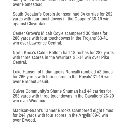
over Homestead.
South Decatur’s Corbin Johnson had 34 carries for 292
yards with four touchdowns in the Cougars’ 36-19 win
against Cloverdale.
Center Grove’s Micah Coyle scampered 30 times for
286 yards with four touchdowns in the Trojans’ 63-41
win over Lawrence Central.
North Knox’s Caleb Bottom had 18 rushes for 282 yards
with three scores in the Warriors’ 35-14 win over Pike
Central.
Luke Hansen of Indianapolis Roncalli rambled 43 times
for 266 yards with four scores in the Royals’ 31-14 win
over Brebeuf Jesuit.
Culver Community’s Shane Shuman had 44 carries for
253 yards with three touchdowns in the Cavaliers’ 26-20
win over Winamac.
Madison-Grant’s Tanner Brooks scampered eight times
for 244 yards with four scores in the Argylls’ 69-6 win
over Elwood.