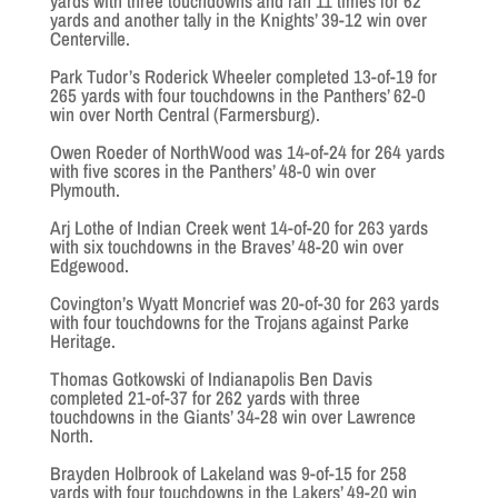
yards with three touchdowns and ran 11 times for 62
yards and another tally in the Knights’ 39-12 win over
Centerville.
Park Tudor’s Roderick Wheeler completed 13-of-19 for
265 yards with four touchdowns in the Panthers’ 62-0
win over North Central (Farmersburg).
Owen Roeder of NorthWood was 14-of-24 for 264 yards
with five scores in the Panthers’ 48-0 win over
Plymouth.
Arj Lothe of Indian Creek went 14-of-20 for 263 yards
with six touchdowns in the Braves’ 48-20 win over
Edgewood.
Covington’s Wyatt Moncrief was 20-of-30 for 263 yards
with four touchdowns for the Trojans against Parke
Heritage.
Thomas Gotkowski of Indianapolis Ben Davis
completed 21-of-37 for 262 yards with three
touchdowns in the Giants’ 34-28 win over Lawrence
North.
Brayden Holbrook of Lakeland was 9-of-15 for 258
yards with four touchdowns in the Lakers’ 49-20 win