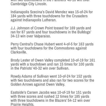
Cambridge City Lincoln.
Indianapolis Scecina’s David Mendez was 15-of-24 for
184 yards with three touchdowns for the Crusaders
against Indianapolis Lutheran.
J.J. Johnson of Crown Point tossed for 169 yards and
ran for 87 yards and four touchdowns in the Bulldogs’
34-13 win over Valparaiso.
Perry Central’s Chase Hubert went 4-of-5 for 163 yards
with four touchdowns for the Commodores against
Clarksville.
Brody Lester of Owen Valley completed 10-of-19 for 161
yards with a touchdown and ran 15 times for 100 yards
in the Patriots’ 40-32 win over Sullivan.
Rowdy Adams of Sullivan went 10-of-24 for 152 yards
with two touchdowns and also ran for two scores for the
Golden Arrows against Owen Valley.
Eastside’s Carsen Jacobs was 10-of-19 for 151 yards
with three scores and rushed 12 times for 185 yards
with three touchdowns in the Blazers’ 54-12 win over
Prairie Heights.