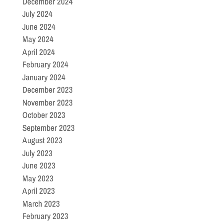
December 2024
July 2024
June 2024
May 2024
April 2024
February 2024
January 2024
December 2023
November 2023
October 2023
September 2023
August 2023
July 2023
June 2023
May 2023
April 2023
March 2023
February 2023