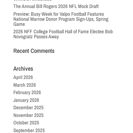
The Annual Bill Rogers 2026 NFL Mock Draft
Preview: Busy Week for Valpo Football Features
National Marrow Donor Program Sign-Ups, Spring
Game
2026 NFF College Football Hall of Fame Electee Bob
Novogratz Passes Away
Recent Comments
Archives
April 2026
March 2026
February 2026
January 2026
December 2025
November 2025
October 2025
September 2025