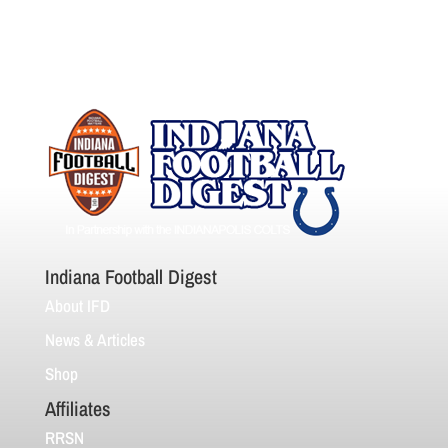
Indiana Football Digest
About IFD
News & Articles
Shop
Affiliates
RRSN