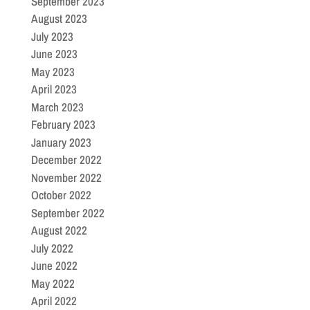
September 2023
August 2023
July 2023
June 2023
May 2023
April 2023
March 2023
February 2023
January 2023
December 2022
November 2022
October 2022
September 2022
August 2022
July 2022
June 2022
May 2022
April 2022