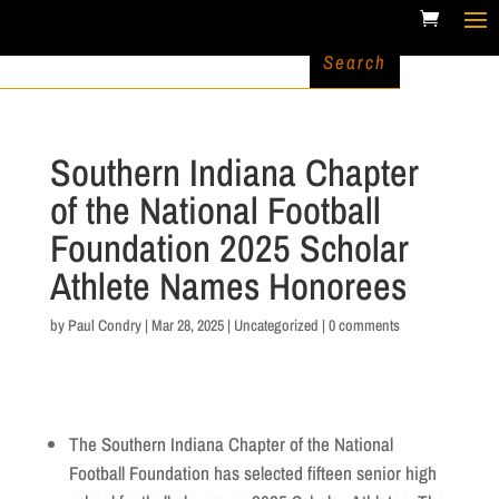
Southern Indiana Chapter
of the National Football
Foundation 2025 Scholar
Athlete Names Honorees
by
Paul Condry
|
Mar 28, 2025
|
Uncategorized
|
0 comments
The Southern Indiana Chapter of the National
Football Foundation has selected fifteen senior high