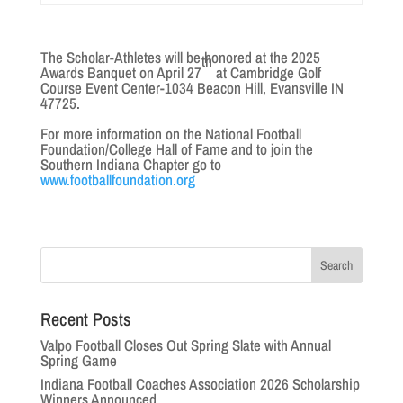
The Scholar-Athletes will be honored at the 2025
th
Awards Banquet on April 27
at Cambridge Golf
Course Event Center-1034 Beacon Hill, Evansville IN
47725.
For more information on the National Football
Foundation/College Hall of Fame and to join the
Southern Indiana Chapter go to
www.footballfoundation.org
Recent Posts
Valpo Football Closes Out Spring Slate with Annual
Spring Game
Indiana Football Coaches Association 2026 Scholarship
Winners Announced