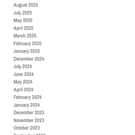
August 2025
July 2025
May 2025
April 2025
March 2025
February 2025
January 2025
December 2024
July 2024
June 2024
May 2024
April 2024
February 2024
January 2024
December 2023
November 2023
October 2023