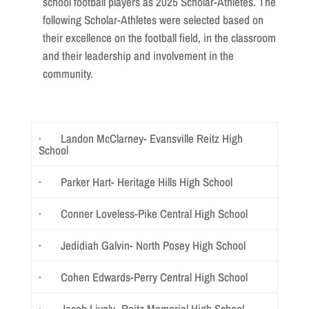
school football players as 2025 Scholar-Athletes. The
following Scholar-Athletes were selected based on
their excellence on the football field, in the classroom
and their leadership and involvement in the
community.
· Landon McClarney- Evansville Reitz High
School
· Parker Hart- Heritage Hills High School
· Conner Loveless-Pike Central High School
· Jedidiah Galvin- North Posey High School
· Cohen Edwards-Perry Central High School
· Jacob Lively- Reitz Memorial High School