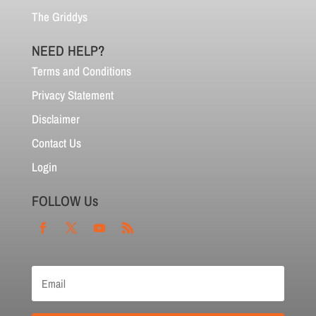
The Griddys
NEED HELP?
Terms and Conditions
Privacy Statement
Disclaimer
Contact Us
Login
FOLLOW Us