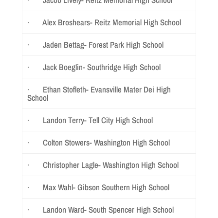
· Alex Broshears- Reitz Memorial High School
· Jaden Bettag- Forest Park High School
· Jack Boeglin- Southridge High School
· Ethan Stofleth- Evansville Mater Dei High
School
· Landon Terry- Tell City High School
· Colton Stowers- Washington High School
· Christopher Lagle- Washington High School
· Max Wahl- Gibson Southern High School
· Landon Ward- South Spencer High School