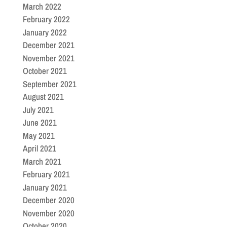
March 2022
February 2022
January 2022
December 2021
November 2021
October 2021
September 2021
August 2021
July 2021
June 2021
May 2021
April 2021
March 2021
February 2021
January 2021
December 2020
November 2020
October 2020