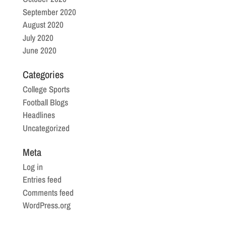
September 2020
August 2020
July 2020
June 2020
Categories
College Sports
Football Blogs
Headlines
Uncategorized
Meta
Log in
Entries feed
Comments feed
WordPress.org