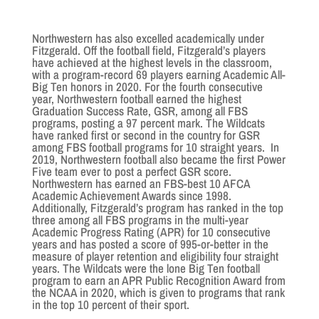
Northwestern has also excelled academically under
Fitzgerald. Off the football field, Fitzgerald’s players
have achieved at the highest levels in the classroom,
with a program-record 69 players earning Academic All-
Big Ten honors in 2020. For the fourth consecutive
year, Northwestern football earned the highest
Graduation Success Rate, GSR, among all FBS
programs, posting a 97 percent mark. The Wildcats
have ranked first or second in the country for GSR
among FBS football programs for 10 straight years. In
2019, Northwestern football also became the first Power
Five team ever to post a perfect GSR score.
Northwestern has earned an FBS-best 10 AFCA
Academic Achievement Awards since 1998.
Additionally, Fitzgerald’s program has ranked in the top
three among all FBS programs in the multi-year
Academic Progress Rating (APR) for 10 consecutive
years and has posted a score of 995-or-better in the
measure of player retention and eligibility four straight
years. The Wildcats were the lone Big Ten football
program to earn an APR Public Recognition Award from
the NCAA in 2020, which is given to programs that rank
in the top 10 percent of their sport.