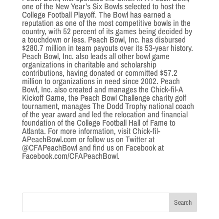
one of the New Year’s Six Bowls selected to host the
College Football Playoff. The Bowl has earned a
reputation as one of the most competitive bowls in the
country, with 52 percent of its games being decided by
a touchdown or less. Peach Bowl, Inc. has disbursed
$280.7 million in team payouts over its 53-year history.
Peach Bowl, Inc. also leads all other bowl game
organizations in charitable and scholarship
contributions, having donated or committed $57.2
million to organizations in need since 2002. Peach
Bowl, Inc. also created and manages the Chick-fil-A
Kickoff Game, the Peach Bowl Challenge charity golf
tournament, manages The Dodd Trophy national coach
of the year award and led the relocation and financial
foundation of the College Football Hall of Fame to
Atlanta. For more information, visit Chick-fil-
APeachBowl.com or follow us on Twitter at
@CFAPeachBowl and find us on Facebook at
Facebook.com/CFAPeachBowl.