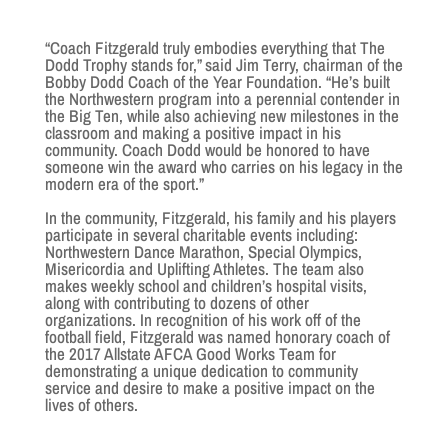
“Coach Fitzgerald truly embodies everything that The
Dodd Trophy stands for,” said Jim Terry, chairman of the
Bobby Dodd Coach of the Year Foundation. “He’s built
the Northwestern program into a perennial contender in
the Big Ten, while also achieving new milestones in the
classroom and making a positive impact in his
community. Coach Dodd would be honored to have
someone win the award who carries on his legacy in the
modern era of the sport.”
In the community, Fitzgerald, his family and his players
participate in several charitable events including:
Northwestern Dance Marathon, Special Olympics,
Misericordia and Uplifting Athletes. The team also
makes weekly school and children’s hospital visits,
along with contributing to dozens of other
organizations. In recognition of his work off of the
football field, Fitzgerald was named honorary coach of
the 2017 Allstate AFCA Good Works Team for
demonstrating a unique dedication to community
service and desire to make a positive impact on the
lives of others.