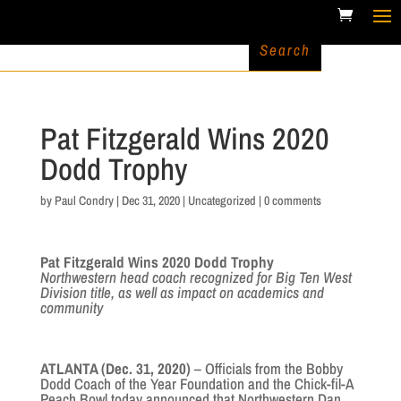
Pat Fitzgerald Wins 2020
Dodd Trophy
by
Paul Condry
|
Dec 31, 2020
|
Uncategorized
|
0 comments
Pat Fitzgerald Wins 2020 Dodd Trophy
Northwestern head coach recognized for Big Ten West
Division title, as well as impact on academics and
community
ATLANTA (Dec. 31, 2020)
– Officials from the Bobby
Dodd Coach of the Year Foundation and the Chick-fil-A
Peach Bowl today announced that Northwestern Dan