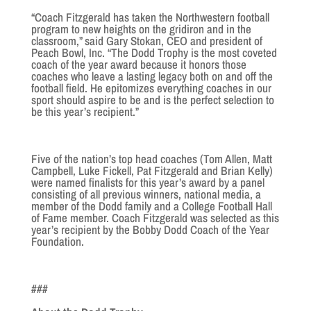
“Coach Fitzgerald has taken the Northwestern football
program to new heights on the gridiron and in the
classroom,” said Gary Stokan, CEO and president of
Peach Bowl, Inc. “The Dodd Trophy is the most coveted
coach of the year award because it honors those
coaches who leave a lasting legacy both on and off the
football field. He epitomizes everything coaches in our
sport should aspire to be and is the perfect selection to
be this year’s recipient.”
Five of the nation’s top head coaches (Tom Allen, Matt
Campbell, Luke Fickell, Pat Fitzgerald and Brian Kelly)
were named finalists for this year’s award by a panel
consisting of all previous winners, national media, a
member of the Dodd family and a College Football Hall
of Fame member. Coach Fitzgerald was selected as this
year’s recipient by the Bobby Dodd Coach of the Year
Foundation.
###