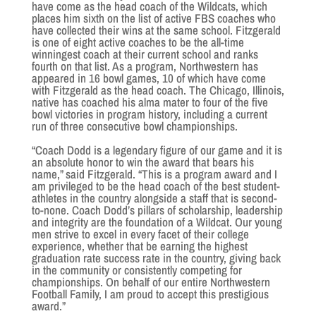
have come as the head coach of the Wildcats, which
places him sixth on the list of active FBS coaches who
have collected their wins at the same school. Fitzgerald
is one of eight active coaches to be the all-time
winningest coach at their current school and ranks
fourth on that list. As a program, Northwestern has
appeared in 16 bowl games, 10 of which have come
with Fitzgerald as the head coach. The Chicago, Illinois,
native has coached his alma mater to four of the five
bowl victories in program history, including a current
run of three consecutive bowl championships.
“Coach Dodd is a legendary figure of our game and it is
an absolute honor to win the award that bears his
name,” said Fitzgerald. “This is a program award and I
am privileged to be the head coach of the best student-
athletes in the country alongside a staff that is second-
to-none. Coach Dodd’s pillars of scholarship, leadership
and integrity are the foundation of a Wildcat. Our young
men strive to excel in every facet of their college
experience, whether that be earning the highest
graduation rate success rate in the country, giving back
in the community or consistently competing for
championships. On behalf of our entire Northwestern
Football Family, I am proud to accept this prestigious
award.”