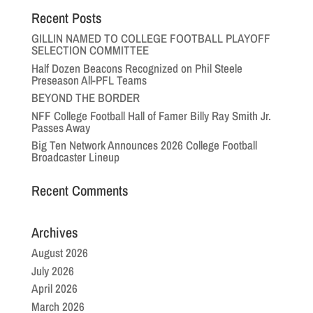
Recent Posts
GILLIN NAMED TO COLLEGE FOOTBALL PLAYOFF
SELECTION COMMITTEE
Half Dozen Beacons Recognized on Phil Steele
Preseason All-PFL Teams
BEYOND THE BORDER
NFF College Football Hall of Famer Billy Ray Smith Jr.
Passes Away
Big Ten Network Announces 2026 College Football
Broadcaster Lineup
Recent Comments
Archives
August 2026
July 2026
April 2026
March 2026