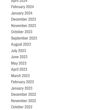
April 2024
February 2024
January 2024
December 2023
November 2023
October 2023
September 2023
August 2023
July 2023
June 2023
May 2023
April 2023
March 2023
February 2023
January 2023
December 2022
November 2022
October 2022