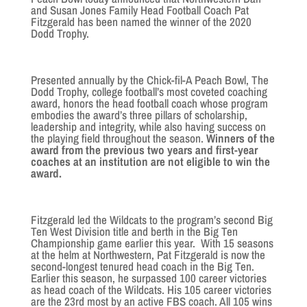
and Susan Jones Family Head Football Coach Pat
Fitzgerald has been named the winner of the 2020
Dodd Trophy.
Presented annually by the Chick-fil-A Peach Bowl, The
Dodd Trophy, college football’s most coveted coaching
award, honors the head football coach whose program
embodies the award’s three pillars of scholarship,
leadership and integrity, while also having success on
the playing field throughout the season.
Winners of the
award from the previous two years and first-year
coaches at an institution are not eligible to win the
award.
Fitzgerald led the Wildcats to the program’s second Big
Ten West Division title and berth in the Big Ten
Championship game earlier this year. With 15 seasons
at the helm at Northwestern, Pat Fitzgerald is now the
second-longest tenured head coach in the Big Ten.
Earlier this season, he surpassed 100 career victories
as head coach of the Wildcats. His 105 career victories
are the 23rd most by an active FBS coach. All 105 wins