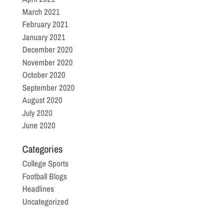
March 2021
February 2021
January 2021
December 2020
November 2020
October 2020
September 2020
August 2020
July 2020
June 2020
Categories
College Sports
Football Blogs
Headlines
Uncategorized