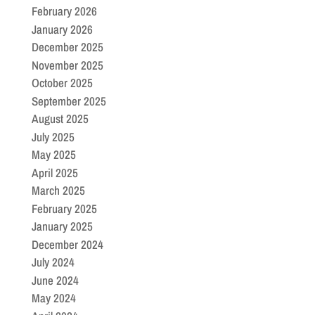
February 2026
January 2026
December 2025
November 2025
October 2025
September 2025
August 2025
July 2025
May 2025
April 2025
March 2025
February 2025
January 2025
December 2024
July 2024
June 2024
May 2024