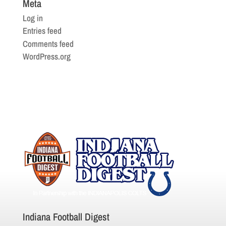
Meta
Log in
Entries feed
Comments feed
WordPress.org
Indiana Football Digest