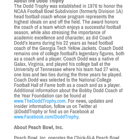
About the Dodd Trophy
The Dodd Trophy was established in 1976 to honor the
NCAA Football Bowl Subdivision (formerly Division 1A)
head football coach whose program represents the
highest ideals on and off the field. The award honors
the coach of a team which enjoys a successful football
season, while also stressing the importance of
academic excellence and character, as did Coach
Dodd’s teams during his 22 years as head football
coach of the Georgia Tech Yellow Jackets. Coach Dodd
remains one of college football’s legendary figures, both
as a coach and a player. Coach Dodd was a native of
Galax, Virginia, and played his college ball at the
University of Tennessee where his team had 27 wins,
one loss and two ties during the three years he played.
Coach Dodd was selected to the National College
Football Hall of Fame both as a coach and as a player.
Additional information about the Bobby Dodd Coach of
the Year Foundation can be found at
www.TheDoddTrophy.com
. For news, updates and
insider information, follow us on Twitter at
@DoddTrophy or find us on Facebook at
www.Facebook.com/DoddTrophy
.
About Peach Bowl, Inc.
Peach Bowl, Inc. operates the Chick-fil-A Peach Bowl,