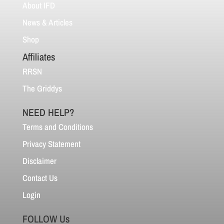
About IFD
News & Articles
Shop
Affiliates
RRSN
The Griddys
NEED HELP?
Terms and Conditions
Privacy Statement
Disclaimer
Contact Us
Login
FOLLOW Us