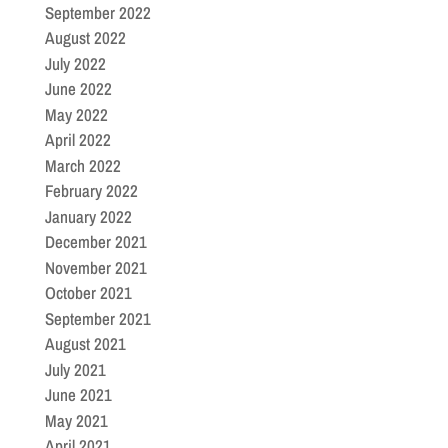
September 2022
August 2022
July 2022
June 2022
May 2022
April 2022
March 2022
February 2022
January 2022
December 2021
November 2021
October 2021
September 2021
August 2021
July 2021
June 2021
May 2021
April 2021