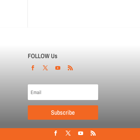
FOLLOW Us
Subscribe