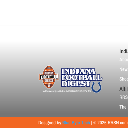
Indi
Abou
News
Sho
Affi
RRS
The 
Designed by
Blue Byte Tech
| © 2026 RRSN.com |