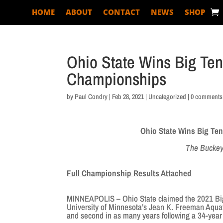
HOME
ABOUT
CONTACT
NEWS
SHOP
Ohio State Wins Big T
Championships
by
Paul Condry
|
Feb 28, 2021
|
Uncategorized
|
0 comments
Ohio State Wins Big T
The Buckeye
Full Championship Results Attached
MINNEAPOLIS – Ohio State claimed the 2021 Bi
University of Minnesota’s Jean K. Freeman Aquat
and second in as many years following a 34-year