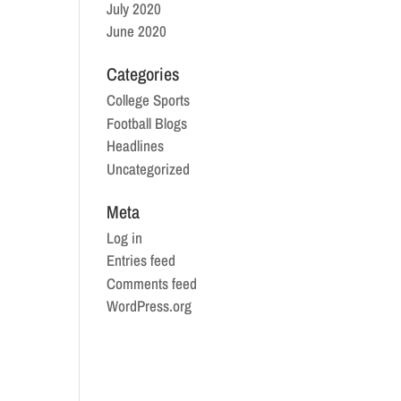
July 2020
June 2020
Categories
College Sports
Football Blogs
Headlines
Uncategorized
Meta
Log in
Entries feed
Comments feed
WordPress.org