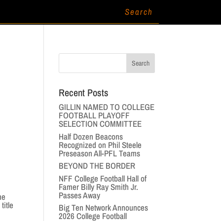
Recent Posts
GILLIN NAMED TO COLLEGE
FOOTBALL PLAYOFF
SELECTION COMMITTEE
Half Dozen Beacons
Recognized on Phil Steele
Preseason All-PFL Teams
BEYOND THE BORDER
NFF College Football Hall of
Famer Billy Ray Smith Jr.
Passes Away
he
title
Big Ten Network Announces
2026 College Football