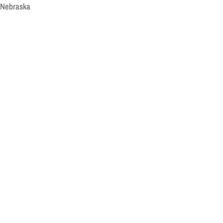
, Nebraska
n