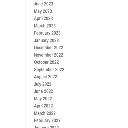
June 2023
May 2023
April 2023
March 2023
February 2023
January 2023
December 2022
November 2022
October 2022
September 2022
August 2022
July 2022
June 2022
May 2022
April 2022
March 2022
February 2022
January 2022