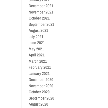
December 2021
November 2021
October 2021
September 2021
August 2021
July 2021
June 2021
May 2021
April 2021
March 2021
February 2021
January 2021
December 2020
November 2020
October 2020
September 2020
August 2020