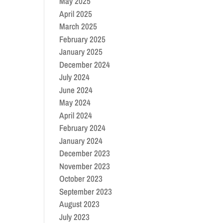
May 2025
April 2025
March 2025
February 2025
January 2025
December 2024
July 2024
June 2024
May 2024
April 2024
February 2024
January 2024
December 2023
November 2023
October 2023
September 2023
August 2023
July 2023