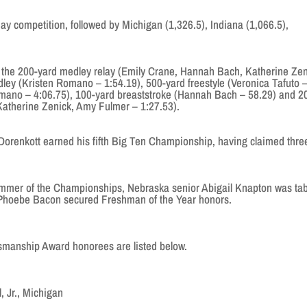
day competition, followed by Michigan (1,326.5), Indiana (1,066.5),
the 200-yard medley relay (Emily Crane, Hannah Bach, Katherine Zen
ley (Kristen Romano – 1:54.19), 500-yard freestyle (Veronica Tafuto 
omano – 4:06.75), 100-yard breaststroke (Hannah Bach – 58.29) and 2
, Katherine Zenick, Amy Fulmer – 1:27.53).
 Dorenkott earned his fifth Big Ten Championship, having claimed thre
mmer of the Championships, Nebraska senior Abigail Knapton was ta
 Phoebe Bacon secured Freshman of the Year honors.
smanship Award honorees are listed below.
 Jr., Michigan