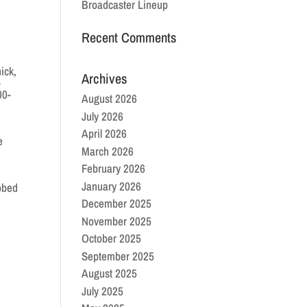
Broadcaster Lineup
Recent Comments
ick,
Archives
–
00-
August 2026
July 2026
April 2026
e
March 2026
February 2026
January 2026
bbed
December 2025
November 2025
October 2025
September 2025
August 2025
July 2025