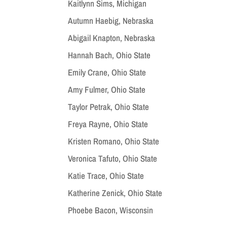
Kaitlynn Sims, Michigan
Autumn Haebig, Nebraska
Abigail Knapton, Nebraska
Hannah Bach, Ohio State
Emily Crane, Ohio State
Amy Fulmer, Ohio State
Taylor Petrak, Ohio State
Freya Rayne, Ohio State
Kristen Romano, Ohio State
Veronica Tafuto, Ohio State
Katie Trace, Ohio State
Katherine Zenick, Ohio State
Phoebe Bacon, Wisconsin