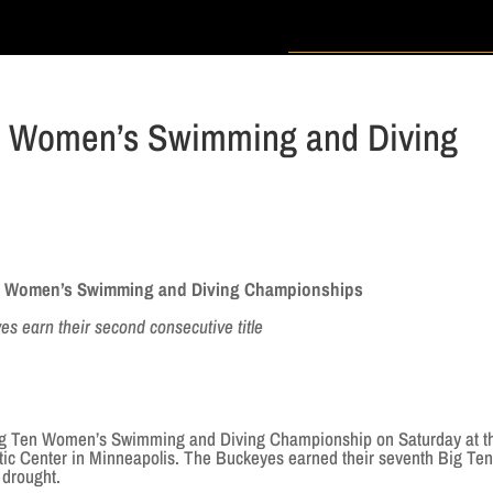
en Women’s Swimming and Diving
en Women’s Swimming and Diving Championships
s earn their second consecutive title
g Ten Women’s Swimming and Diving Championship on Saturday at t
ic Center in Minneapolis. The Buckeyes earned their seventh Big Ten 
 drought.