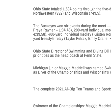
Ohio State totaled 1,584 points through the five-
Northwestern (992) and Wisconsin (749.5).
The Buckeyes won six events during the meet — 
Freya Rayner – 1:34.46), 200-yard individual med
4:39.58), 400-yard individual medley (Kristen R
yard freestyle relay (Taylor Petrak, Emily Crane
Ohio State Director of Swimming and Diving Bill
prior titles as the head coach at Penn State.
Michigan junior Maggie MacNeil was named Swi
as Diver of the Championships and Wisconsin’s
The complete 2021 All-Big Ten Teams and Sport
Swimmer of the Championships: Maggie MacNeil,