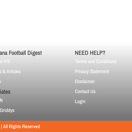
ana Football Digest
NEED HELP?
t IFD
Terms and Conditions
 & Articles
Privacy Statement
p
Disclaimer
liates
Contact Us
N
Login
Griddys
 All Rights Reserved