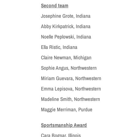
Second team
Josephine Grote, Indiana
Abby Kirkpatrick, Indiana
Noelle Peplowski, Indiana
Ella Ristic, Indiana
Claire Newman, Michigan
Sophie Angus, Northwestern
Miriam Guevara, Northwestern
Emma Lepisova, Northwestern
Madeline Smith, Northwestern
Maggie Merriman, Purdue
Sportsmanship Award
Cara Bognar, Illinois