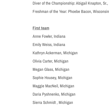
Diver of the Championship: Abigail Knapton, Sr.
Freshman of the Year: Phoebe Bacon, Wisconsi
First team
Anne Fowler, Indiana
Emily Weiss, Indiana
Kathryn Ackerman, Michigan
Olivia Carter, Michigan
Megan Glass, Michigan
Sophie Housey, Michigan
Maggie MacNeil, Michigan
Daria Pyshnenko, Michigan
Sierra Schmidt , Michigan