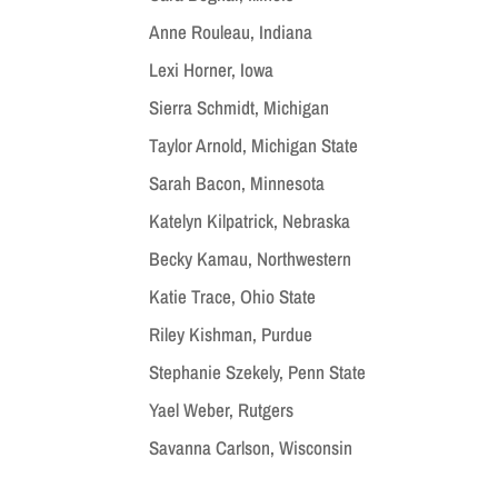
Anne Rouleau, Indiana
Lexi Horner, Iowa
Sierra Schmidt, Michigan
Taylor Arnold, Michigan State
Sarah Bacon, Minnesota
Katelyn Kilpatrick, Nebraska
Becky Kamau, Northwestern
Katie Trace, Ohio State
Riley Kishman, Purdue
Stephanie Szekely, Penn State
Yael Weber, Rutgers
Savanna Carlson, Wisconsin