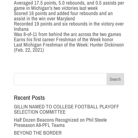
Averaged 17.5 points, 5.0 rebounds, and 0.5 assists per
game in Michigan’s two victories last week
Scored 16 points and added four rebounds and an
assist in the win over Maryland
Recorded 19 points and six rebounds in the victory over
Indiana
Was 8-of-11 from behind the arc across the two games
Earns his first career Freshman of the Week honor
Last Michigan Freshman of the Week: Hunter Dickinson
(Feb. 22, 2021)
Recent Posts
GILLIN NAMED TO COLLEGE FOOTBALL PLAYOFF
SELECTION COMMITTEE
Half Dozen Beacons Recognized on Phil Steele
Preseason All-PFL Teams
BEYOND THE BORDER