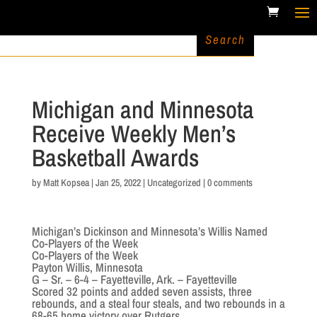
Michigan and Minnesota
Receive Weekly Men’s
Basketball Awards
by
Matt Kopsea
|
Jan 25, 2022
|
Uncategorized
|
0 comments
Michigan’s Dickinson and Minnesota’s Willis Named
Co-Players of the Week
Co-Players of the Week
Payton Willis, Minnesota
G – Sr. – 6-4 – Fayetteville, Ark. – Fayetteville
Scored 32 points and added seven assists, three
rebounds, and a steal four steals, and two rebounds in a
68-65 home victory over Rutgers