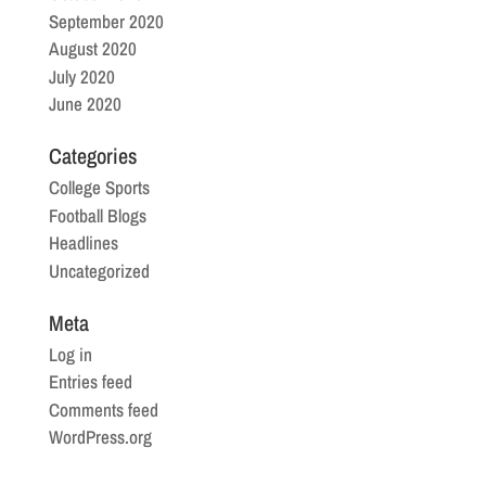
September 2020
August 2020
July 2020
June 2020
Categories
College Sports
Football Blogs
Headlines
Uncategorized
Meta
Log in
Entries feed
Comments feed
WordPress.org