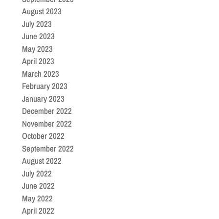
August 2023
July 2023
June 2023
May 2023
April 2023
March 2023
February 2023
January 2023
December 2022
November 2022
October 2022
September 2022
August 2022
July 2022
June 2022
May 2022
April 2022