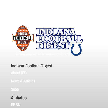
Indiana Football Digest
About IFD
News & Articles
Shop
Affiliates
RRSN