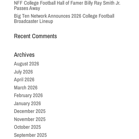
NFF College Football Hall of Famer Billy Ray Smith Jr.
Passes Away
Big Ten Network Announces 2026 College Football
Broadcaster Lineup
Recent Comments
Archives
August 2026
July 2026
April 2026
March 2026
February 2026
January 2026
December 2025
November 2025
October 2025
September 2025