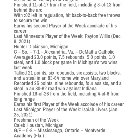
Finished 11-of-17 from the field, including 8-of-13 from
behind the arc
With :02 left in regulation, hit back-to-back free throws
to secure the win
Earns his second Player of the Week accolade of his
career
Last Minnesota Player of the Week: Payton Willis (Dec.
6, 2021)
Hunter Dickinson, Michigan
C – So. – 7-1 – Alexandria, Va. – DeMatha Catholic
Averaged 23.0 points, 7.5 rebounds, 5.0 points, 1.0
steal, and 1.0 block per game in Michigan’s two wins
last week
Tallied 21 points, six rebounds, six assists, two blocks,
and a steal in an 83-64 home win over Maryland
Recorded 25 points, nine rebounds, four assists, and a
steal in an 80-62 road win against Indiana
Finished 19-of-26 from the field, including 4-of-6 from
long range
Earns his first Player of the Week accolade of his career
Last Michigan Player of the Week: Isaiah Livers (Jan.
25, 2021)
Freshman of the Week
Caleb Houstan, Michigan
G/F – 6-8 – Mississauga, Ontario – Montverde
Academy (Fla.)