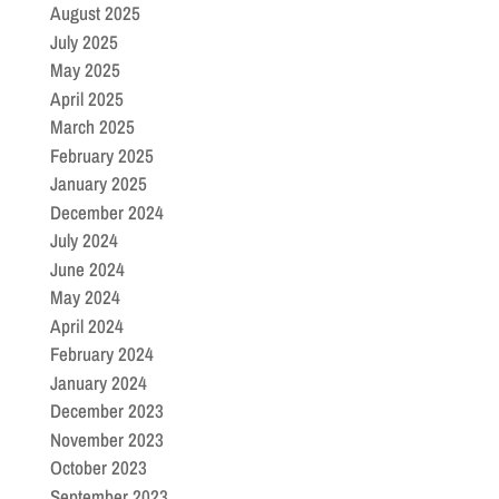
August 2025
July 2025
May 2025
April 2025
March 2025
February 2025
January 2025
December 2024
July 2024
June 2024
May 2024
April 2024
February 2024
January 2024
December 2023
November 2023
October 2023
September 2023