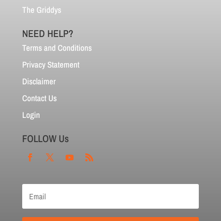
The Griddys
NEED HELP?
Terms and Conditions
Privacy Statement
Disclaimer
Contact Us
Login
FOLLOW Us