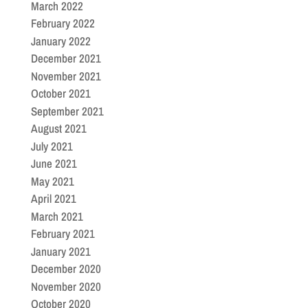
March 2022
February 2022
January 2022
December 2021
November 2021
October 2021
September 2021
August 2021
July 2021
June 2021
May 2021
April 2021
March 2021
February 2021
January 2021
December 2020
November 2020
October 2020