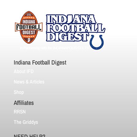
Indiana Football Digest
About IFD
News & Articles
Shop
Affiliates
RRSN
The Griddys
NEED HELP?