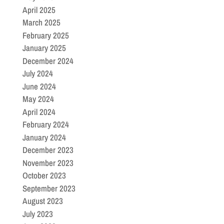
April 2025
March 2025
February 2025
January 2025
December 2024
July 2024
June 2024
May 2024
April 2024
February 2024
January 2024
December 2023
November 2023
October 2023
September 2023
August 2023
July 2023