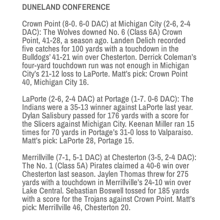
DUNELAND CONFERENCE
Crown Point (8-0. 6-0 DAC) at Michigan City (2-6, 2-4
DAC): The Wolves downed No. 6 (Class 6A) Crown
Point, 41-28, a season ago. Landen Delich recorded
five catches for 100 yards with a touchdown in the
Bulldogs’ 41-21 win over Chesterton. Derrick Coleman’s
four-yard touchdown run was not enough in Michigan
City’s 21-12 loss to LaPorte. Matt’s pick: Crown Point
40, Michigan City 16.
LaPorte (2-6, 2-4 DAC) at Portage (1-7. 0-6 DAC): The
Indians were a 35-13 winner against LaPorte last year.
Dylan Salisbury passed for 176 yards with a score for
the Slicers against Michigan City. Keenan Miller ran 15
times for 70 yards in Portage’s 31-0 loss to Valparaiso.
Matt’s pick: LaPorte 28, Portage 15.
Merrillville (7-1, 5-1 DAC) at Chesterton (3-5, 2-4 DAC):
The No. 1 (Class 5A) Pirates claimed a 40-6 win over
Chesterton last season. Jaylen Thomas threw for 275
yards with a touchdown in Merrillville’s 24-10 win over
Lake Central. Sebastian Boswell tossed for 185 yards
with a score for the Trojans against Crown Point. Matt’s
pick: Merrillville 46, Chesterton 20.