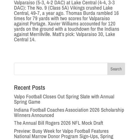
Valparaiso (5-3, 4-2 DAC) at Lake Central (4-4, 3-3
DAC): The No. 9 (Class 5A) Vikings crushed Lake
Central, 49-7, a year ago. Thomas Burda rambled 16
times for 79 yards with two scores for Valparaiso
against Portage. Xavier Williams accounted for 120
yards on the ground with a touchdown for the Indians
against Merrillville. Matt’s pick: Valparaiso 30, Lake
Central 14.
Recent Posts
Valpo Football Closes Out Spring Slate with Annual
Spring Game
Indiana Football Coaches Association 2026 Scholarship
Winners Announced
The Annual Bill Rogers 2026 NFL Mock Draft
Preview: Busy Week for Valpo Football Features
National Marrow Donor Program Sign-Ups, Spring