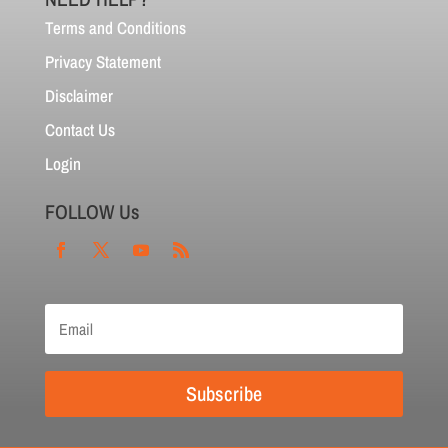
Terms and Conditions
Privacy Statement
Disclaimer
Contact Us
Login
FOLLOW Us
Subscribe