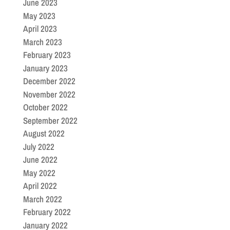
June 2023
May 2023
April 2023
March 2023
February 2023
January 2023
December 2022
November 2022
October 2022
September 2022
August 2022
July 2022
June 2022
May 2022
April 2022
March 2022
February 2022
January 2022