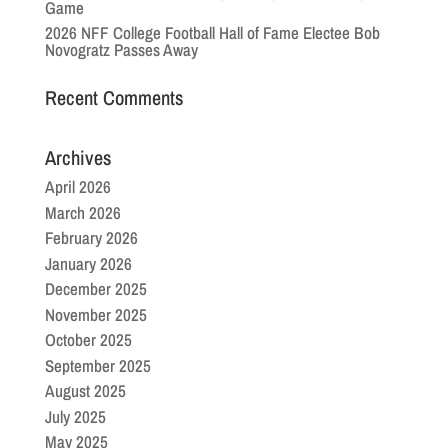
Game
2026 NFF College Football Hall of Fame Electee Bob
Novogratz Passes Away
Recent Comments
Archives
April 2026
March 2026
February 2026
January 2026
December 2025
November 2025
October 2025
September 2025
August 2025
July 2025
May 2025