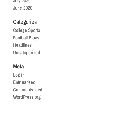
July 2020
June 2020
Categories
College Sports
Football Blogs
Headlines
Uncategorized
Meta
Log in
Entries feed
Comments feed
WordPress.org