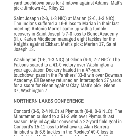
yard touchdown pass for Jimtown against Adams. Matt’s
pick: Jimtown 41, Riley 21.
Saint Joseph (2-6, 1-3 NIC) at Marian (2-6, 1-3 NIC):
The Indians suffered a 16-6 loss to Marian in their last
meeting. Antonio Morrell came up with a fumble
recovery in Saint Joseph’s 7-0 loss to Benet Academy
(Ill.). Kaden Middleton managed eight tackles for the
Knights against Elkhart. Matt’s pick: Marian 17, Saint
Joseph 13.
Washington (1-6, 1-3 NIC) at Glenn (4-4, 2-2 NIC): The
Falcons soared to a 41-0 victory over Washington a
year ago. Jason Dockery hauled in a 47-yard
touchdown pass in the Panthers’ 33-8 win over Bowman
Academy. Eli Beeney returned an interception 37 yards
for a score for Glenn against Clay. Matt’s pick: Glenn
37, Washington 7.
NORTHERN LAKES CONFERENCE
Concord (3-5, 2-4 NLC) at Plymouth (0-8, 0-6 NLC): The
Minutemen cruised to a 51-3 win over Plymouth last
season. Miguel Aguilar converted a 22-yard field goal in
Concord’s 15-11 loss to Mishawaka. Alan Barrera
finished with 6.5 tackles in the Rockies’ 49-0 loss to