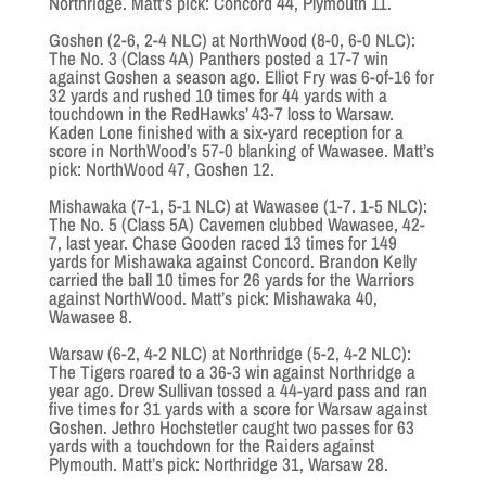
Northridge. Matt’s pick: Concord 44, Plymouth 11.
Goshen (2-6, 2-4 NLC) at NorthWood (8-0, 6-0 NLC):
The No. 3 (Class 4A) Panthers posted a 17-7 win
against Goshen a season ago. Elliot Fry was 6-of-16 for
32 yards and rushed 10 times for 44 yards with a
touchdown in the RedHawks’ 43-7 loss to Warsaw.
Kaden Lone finished with a six-yard reception for a
score in NorthWood’s 57-0 blanking of Wawasee. Matt’s
pick: NorthWood 47, Goshen 12.
Mishawaka (7-1, 5-1 NLC) at Wawasee (1-7. 1-5 NLC):
The No. 5 (Class 5A) Cavemen clubbed Wawasee, 42-
7, last year. Chase Gooden raced 13 times for 149
yards for Mishawaka against Concord. Brandon Kelly
carried the ball 10 times for 26 yards for the Warriors
against NorthWood. Matt’s pick: Mishawaka 40,
Wawasee 8.
Warsaw (6-2, 4-2 NLC) at Northridge (5-2, 4-2 NLC):
The Tigers roared to a 36-3 win against Northridge a
year ago. Drew Sullivan tossed a 44-yard pass and ran
five times for 31 yards with a score for Warsaw against
Goshen. Jethro Hochstetler caught two passes for 63
yards with a touchdown for the Raiders against
Plymouth. Matt’s pick: Northridge 31, Warsaw 28.