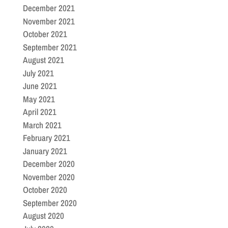
December 2021
November 2021
October 2021
September 2021
August 2021
July 2021
June 2021
May 2021
April 2021
March 2021
February 2021
January 2021
December 2020
November 2020
October 2020
September 2020
August 2020