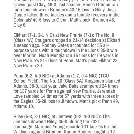
clawed past Clay, 49-0, last season. Reece Greene ran
for a touchdown in Bremen’s 40-15 loss to Riley. Jose
Duque tallied three tackles and a fumble recovery in the
Colonials’ 49-6 loss to Glenn. Matt’s pick: Bremen 45,
Clay 6.
Elkhart (7-1, 3-1 NIC) at New Prairie (7-1): The No. 8
(Class 4A) Cougars dropped a 21-14 decision at Elkhart
a season ago. Rodney Gates accounted for 55 all-
purpose yards with a touchdown in the Lions’ 35-0 win
over Marian. Noah Mungia ran 15 times for 69 yards in
New Prairie’s 21-0 loss at Penn. Matt’s pick: Elkhart 23,
New Prairie 20.
Penn (6-2, 4-0 NIC) at Adams (1-7, 0-4 NIC) (TCU
School Field): The No. 10 (Class 6A) Kingsmen blanked
Adams, 38-0, last year. Jake Balis scampered 24 times
for 137 yards for Penn against New Prairie. Jeremiah
Love rambled 14 times for 57 yards with three scores in
the Eagles’ 35-28 loss to Jimtown. Matt’s pick: Penn 49,
Adams 10.
Riley (5-3, 3-1 NIC) at Jimtown (6-2, 4-0 NIC): The
Jimmies downed Riley, 35-0, during the 2021
campaign. Marques Young recorded 11 tackles for the
Wildcats against Bremen. Kaden Rogers caught a 12-