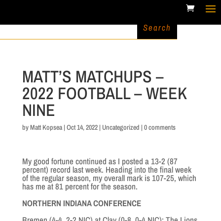
MATT’S MATCHUPS –
2022 FOOTBALL – WEEK
NINE
by
Matt Kopsea
|
Oct 14, 2022
|
Uncategorized
|
0 comments
My good fortune continued as I posted a 13-2 (87
percent) record last week. Heading into the final week
of the regular season, my overall mark is 107-25, which
has me at 81 percent for the season.
NORTHERN INDIANA CONFERENCE
Bremen (4-4. 2-2 NIC) at Clay (0-8, 0-4 NIC): The Lions