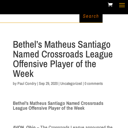
Bethel’s Matheus Santiago
Named Crossroads League
Offensive Player of the
Week
by
Paul Condry
|
Sep 29, 2020
|
Uncategorized
|
0 comments
Bethel’s Matheus Santiago Named Crossroads
League Offensive Player of the Week
AVON, Ohio –
The Crossroads League announced the