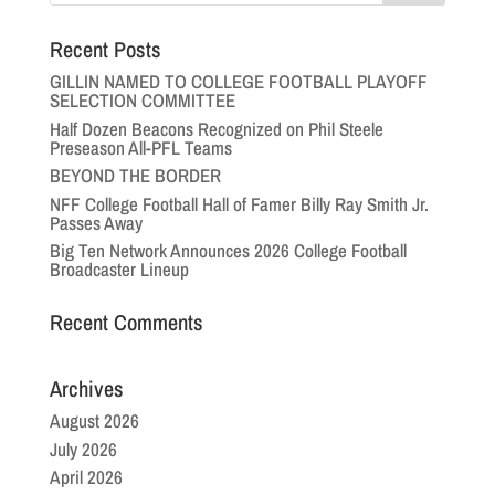
Recent Posts
GILLIN NAMED TO COLLEGE FOOTBALL PLAYOFF
SELECTION COMMITTEE
Half Dozen Beacons Recognized on Phil Steele
Preseason All-PFL Teams
BEYOND THE BORDER
NFF College Football Hall of Famer Billy Ray Smith Jr.
Passes Away
Big Ten Network Announces 2026 College Football
Broadcaster Lineup
Recent Comments
Archives
August 2026
July 2026
April 2026