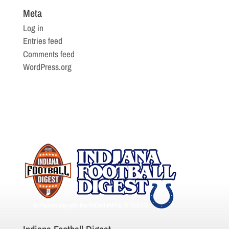
Meta
Log in
Entries feed
Comments feed
WordPress.org