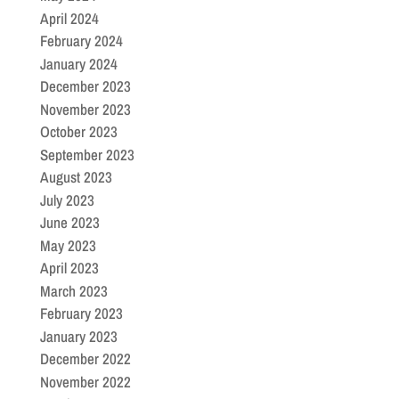
April 2024
February 2024
January 2024
December 2023
November 2023
October 2023
September 2023
August 2023
July 2023
June 2023
May 2023
April 2023
March 2023
February 2023
January 2023
December 2022
November 2022