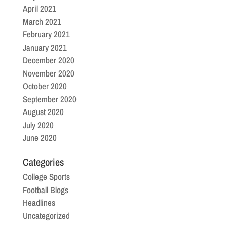
April 2021
March 2021
February 2021
January 2021
December 2020
November 2020
October 2020
September 2020
August 2020
July 2020
June 2020
Categories
College Sports
Football Blogs
Headlines
Uncategorized