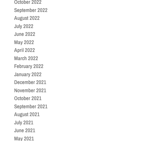
October 2022
September 2022
August 2022
July 2022
June 2022
May 2022
April 2022
March 2022
February 2022
January 2022
December 2021
November 2021
October 2021
September 2021
August 2021
July 2021
June 2021
May 2021