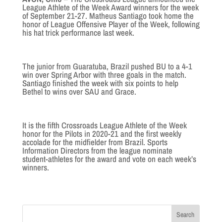
League Athlete of the Week Award winners for the week
of September 21-27. Matheus Santiago took home the
honor of League Offensive Player of the Week, following
his hat trick performance last week.
The junior from Guaratuba, Brazil pushed BU to a 4-1
win over Spring Arbor with three goals in the match.
Santiago finished the week with six points to help
Bethel to wins over SAU and Grace.
It is the fifth Crossroads League Athlete of the Week
honor for the Pilots in 2020-21 and the first weekly
accolade for the midfielder from Brazil. Sports
Information Directors from the league nominate
student-athletes for the award and vote on each week’s
winners.