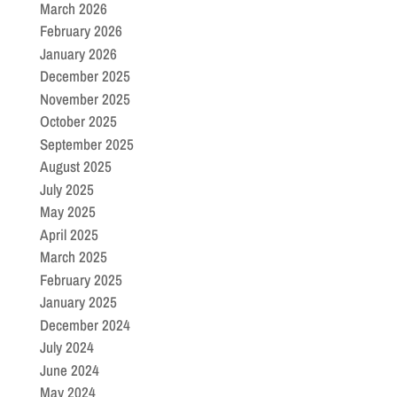
March 2026
February 2026
January 2026
December 2025
November 2025
October 2025
September 2025
August 2025
July 2025
May 2025
April 2025
March 2025
February 2025
January 2025
December 2024
July 2024
June 2024
May 2024