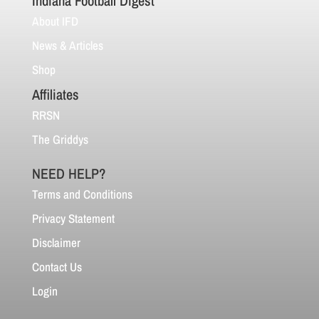
Indiana Football Digest
About IFD
News & Articles
Shop
Affiliates
RRSN
The Griddys
NEED HELP?
Terms and Conditions
Privacy Statement
Disclaimer
Contact Us
Login