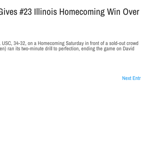
 Gives #23 Illinois Homecoming Win Over
21 USC, 34-32, on a Homecoming Saturday in front of a sold-out crowd
Ten) ran its two-minute drill to perfection, ending the game on David
Next Entr