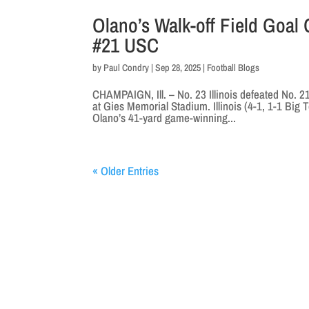
Olano’s Walk-off Field Goal
#21 USC
by
Paul Condry
|
Sep 28, 2025
|
Football Blogs
CHAMPAIGN, Ill. – No. 23 Illinois defeated No. 
at Gies Memorial Stadium. Illinois (4-1, 1-1 Big 
Olano’s 41-yard game-winning...
« Older Entries