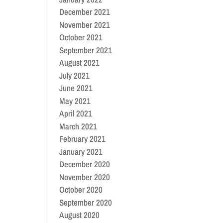
December 2021
November 2021
October 2021
September 2021
August 2021
July 2021
June 2021
May 2021
April 2021
March 2021
February 2021
January 2021
December 2020
November 2020
October 2020
September 2020
August 2020