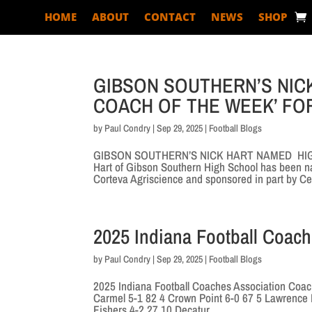
HOME
ABOUT
CONTACT
NEWS
SHOP
GIBSON SOUTHERN’S NIC
COACH OF THE WEEK’ FO
by
Paul Condry
|
Sep 29, 2025
|
Football Blogs
GIBSON SOUTHERN’S NICK HART NAMED HIGH 
Hart of Gibson Southern High School has been n
Corteva Agriscience and sponsored in part by Cer
2025 Indiana Football Coac
by
Paul Condry
|
Sep 29, 2025
|
Football Blogs
2025 Indiana Football Coaches Association Coac
Carmel 5-1 82 4 Crown Point 6-0 67 5 Lawrence N
Fishers 4-2 27 10 Decatur...