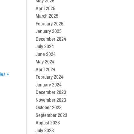
May 2025
April 2025
March 2025
February 2025
January 2025
December 2024
July 2024
June 2024
May 2024
April 2024
ies »
February 2024
January 2024
December 2023
November 2023
October 2023
September 2023
August 2023
July 2023