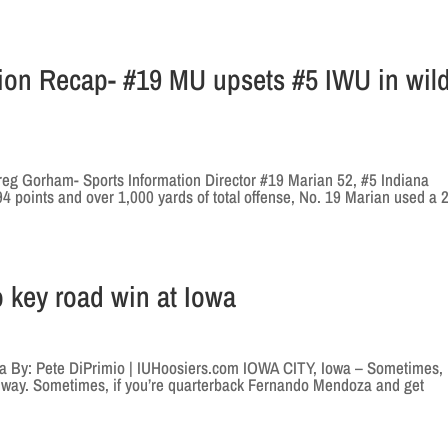
tion Recap- #19 MU upsets #5 IWU in wil
reg Gorham- Sports Information Director #19 Marian 52, #5 Indiana
 points and over 1,000 yards of total offense, No. 19 Marian used a 
o key road win at Iowa
owa By: Pete DiPrimio | IUHoosiers.com IOWA CITY, Iowa – Sometimes, 
a way. Sometimes, if you’re quarterback Fernando Mendoza and get