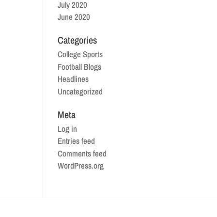
July 2020
June 2020
Categories
College Sports
Football Blogs
Headlines
Uncategorized
Meta
Log in
Entries feed
Comments feed
WordPress.org