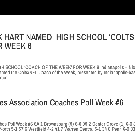
K HART NAMED HIGH SCHOOL ‘COLTS
R WEEK 6
SCHOOL ‘COACH OF THE WEEK’ FOR WEEK 6 Indianapolis – Nic
amed the Colts/NFL Coach of the Week, presented by Indianapolis-ba
tor...
hes Association Coaches Poll Week #6
hes Poll Week #6 6A 1 Brownsburg (9) 6-0 99 2 Center Grove (1) 6-0 
orth 5-1 57 6 Westfield 4-2 41 7 Warren Central 5-1 34 8 Penn 6-0 3