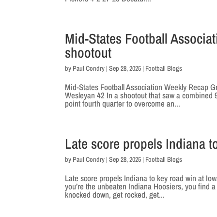
Mid-States Football Associa
shootout
by
Paul Condry
|
Sep 28, 2025
|
Football Blogs
Mid-States Football Association Weekly Recap G
Wesleyan 42 In a shootout that saw a combined 94
point fourth quarter to overcome an...
Late score propels Indiana t
by
Paul Condry
|
Sep 28, 2025
|
Football Blogs
Late score propels Indiana to key road win at I
you’re the unbeaten Indiana Hoosiers, you find 
knocked down, get rocked, get...