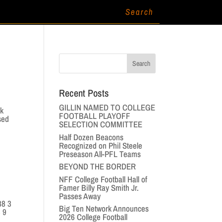
Recent Posts
GILLIN NAMED TO COLLEGE
k
FOOTBALL PLAYOFF
sed
SELECTION COMMITTEE
Half Dozen Beacons
Recognized on Phil Steele
Preseason All-PFL Teams
BEYOND THE BORDER
NFF College Football Hall of
Famer Billy Ray Smith Jr.
Passes Away
88 3
Big Ten Network Announces
3 9
2026 College Football