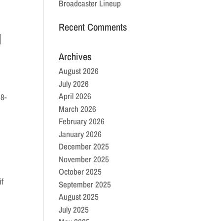
Broadcaster Lineup
Recent Comments
d
Archives
August 2026
July 2026
April 2026
28-
March 2026
February 2026
January 2026
December 2025
November 2025
October 2025
if
September 2025
August 2025
July 2025