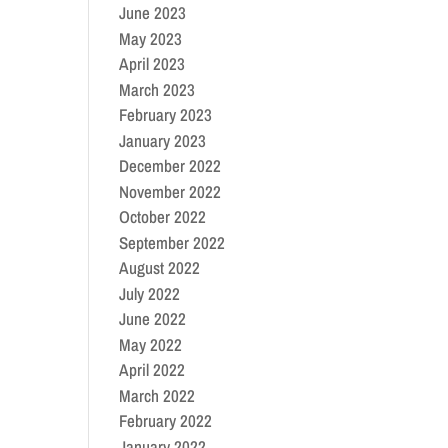
June 2023
May 2023
April 2023
March 2023
February 2023
January 2023
December 2022
November 2022
October 2022
September 2022
August 2022
July 2022
June 2022
May 2022
April 2022
March 2022
February 2022
January 2022