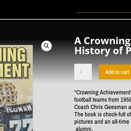
A Crowning
History of 
A
Crowning
Add to cart
Achievement
The
History
of
“Crowning Achievement”
Penn
football teams from 195
Football
quantity
Coach Chris Geesman a
The book is chock-full o
pictures and an all-time 
alumni.