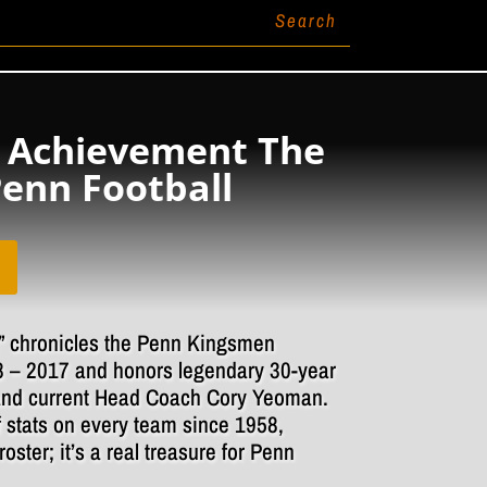
 Achievement The
Penn Football
 chronicles the Penn Kingsmen
8 – 2017 and honors legendary 30-year
nd current Head Coach Cory Yeoman.
f stats on every team since 1958,
roster; it’s a real treasure for Penn