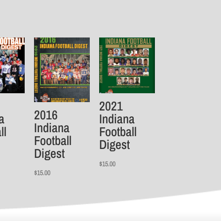
2021
2016
a
Indiana
Indiana
ll
Football
Football
Digest
Digest
$
15.00
$
15.00