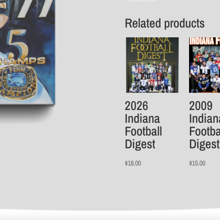
Related products
2026
2009
Indiana
Indian
Football
Footba
Digest
Digest
$
18.00
$
15.00