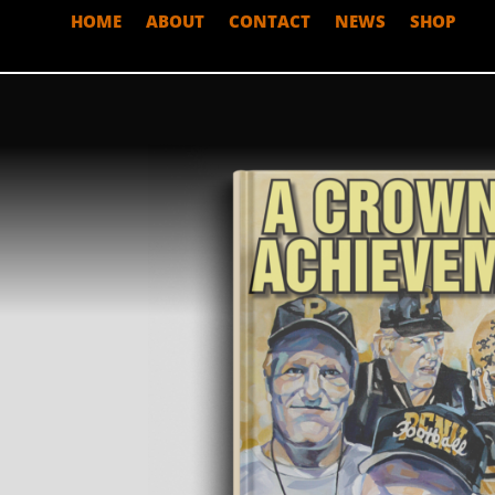
HOME
ABOUT
CONTACT
NEWS
SHOP